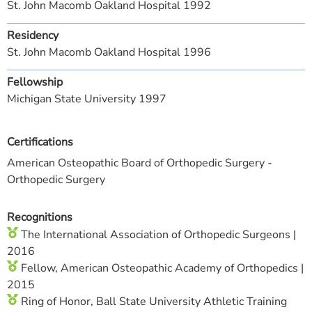
St. John Macomb Oakland Hospital 1992
Residency
St. John Macomb Oakland Hospital 1996
Fellowship
Michigan State University 1997
Certifications
American Osteopathic Board of Orthopedic Surgery -
Orthopedic Surgery
Recognitions
The International Association of Orthopedic Surgeons |
2016
Fellow, American Osteopathic Academy of Orthopedics |
2015
Ring of Honor, Ball State University Athletic Training