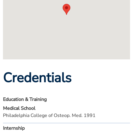
Credentials
Education & Training
Medical School
Philadelphia College of Osteop. Med. 1991
Internship