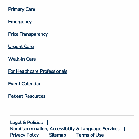
3
Primary Care
Emergency
Price Transparency
Footer
Urgent Care
Column
Walk-in Care
4
For Healthcare Professionals
Event Calendar
Patient Resources
Legal & Policies
Footer
Nondiscrimination, Accessibility & Language Services
Bottom
Privacy Policy
Sitemap
Terms of Use