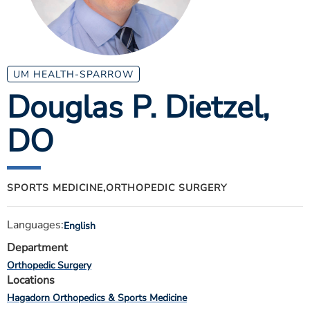
ESTIMATE COST
CAREERS
MYSPARROW LOGIN
UM HEALTH-SPARROW
Douglas P. Dietzel
,
FOR HEALTH PROVIDERS
DO
Search
SPORTS MEDICINE,
ORTHOPEDIC SURGERY
Languages:
English
Department
Orthopedic Surgery
Locations
Hagadorn Orthopedics & Sports Medicine