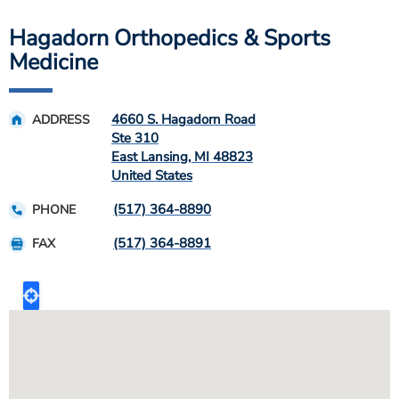
Hagadorn Orthopedics & Sports
Medicine
4660 S. Hagadorn Road
ADDRESS
Ste 310
East Lansing
,
MI
48823
United States
(517) 364-8890
PHONE
(517) 364-8891
FAX