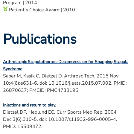
Program | 2014
Patient's Choice Award | 2010
Publications
Arthroscopic Scapulothoracic Decompression for Snapping Scapula
Syndrome
Saper M, Kasik C, Dietzel D. Arthrosc Tech. 2015 Nov
10;4(6):e631-6. doi: 10.1016/j.eats.2015.07.002. PMID:
26870637; PMCID: PMC4738195.
Injections and return to play.
Dietzel DP, Hedlund EC. Curr Sports Med Rep. 2004
Dec;3(6):310-5. doi: 10.1007/s11932-996-0005-4.
PMID: 15509472.