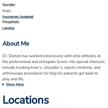
Gender
Male
Insurances Accepted
Hospitals
Lansing
About Me
Dr. Dietzel has worked extensively with elite athletes at
the professional and collegiate levels. His special interests
include treating knee’s, shoulder’s, sports medicine, and
arthroscopy procedures to help his patients get back to
play and life.
Show More
Locations