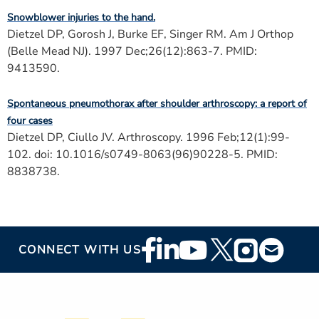
Snowblower injuries to the hand.
Dietzel DP, Gorosh J, Burke EF, Singer RM. Am J Orthop
(Belle Mead NJ). 1997 Dec;26(12):863-7. PMID:
9413590.
Spontaneous pneumothorax after shoulder arthroscopy: a report of
four cases
Dietzel DP, Ciullo JV. Arthroscopy. 1996 Feb;12(1):99-
102. doi: 10.1016/s0749-8063(96)90228-5. PMID:
8838738.
Footer
CONNECT WITH US
Social
Media