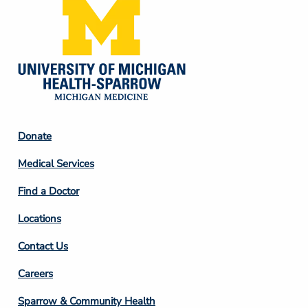
Footer
Donate
Column
Medical Services
2
Find a Doctor
Locations
Contact Us
Footer
Careers
Column
Sparrow & Community Health