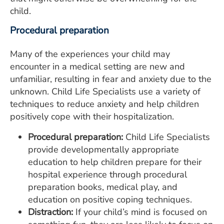
child.
Procedural preparation
Many of the experiences your child may
encounter in a medical setting are new and
unfamiliar, resulting in fear and anxiety due to the
unknown. Child Life Specialists use a variety of
techniques to reduce anxiety and help children
positively cope with their hospitalization.
Procedural preparation:
Child Life Specialists
provide developmentally appropriate
education to help children prepare for their
hospital experience through procedural
preparation books, medical play, and
education on positive coping techniques.
Distraction:
If your child’s mind is focused on