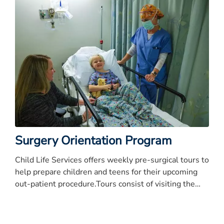
Surgery Orientation Program
Child Life Services offers weekly pre-surgical tours to
help prepare children and teens for their upcoming
out-patient procedure.Tours consist of visiting the
Pediatric