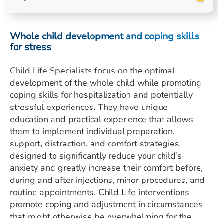
ESTIMATE COST
CAREERS
Whole child development and coping skills
for stress
MYSPARROW LOGIN
Child Life Specialists focus on the optimal
FOR HEALTH PROVIDERS
development of the whole child while promoting
Search
coping skills for hospitalization and potentially
stressful experiences. They have unique
education and practical experience that allows
them to implement individual preparation,
support, distraction, and comfort strategies
designed to significantly reduce your child’s
anxiety and greatly increase their comfort before,
during and after injections, minor procedures, and
routine appointments. Child Life interventions
promote coping and adjustment in circumstances
that might otherwise be overwhelming for the