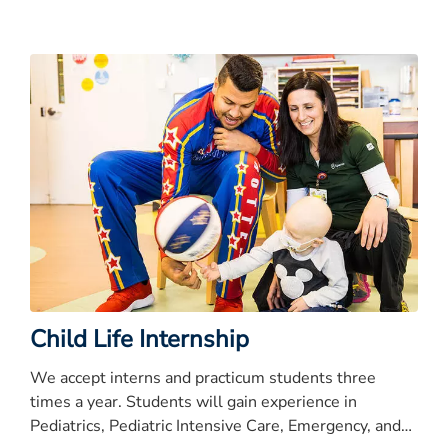
Child Life Internship
We accept interns and practicum students three
times a year. Students will gain experience in
Pediatrics, Pediatric Intensive Care, Emergency, and