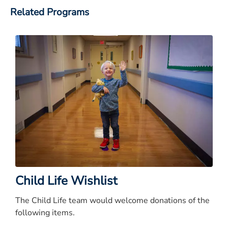
Related Programs
Child Life Wishlist
The Child Life team would welcome donations of the
following items.