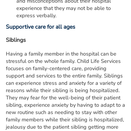
and misconceptions about their hospital
experience that they may not be able to
express verbally.
Supportive care for all ages
Siblings
Having a family member in the hospital can be
stressful on the whole family. Child Life Services
focuses on family-centered care, providing
support and services to the entire family. Siblings
can experience stress and anxiety for a variety of
reasons while their sibling is being hospitalized.
They may fear for the well-being of their patient
sibling, experience anxiety by having to adapt to a
new routine such as needing to stay with other
family members while their sibling is hospitalized,
jealousy due to the patient sibling getting more