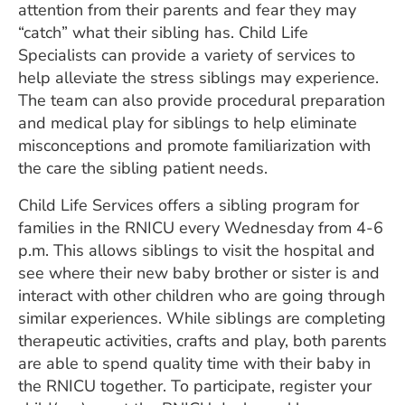
attention from their parents and fear they may
“catch” what their sibling has. Child Life
Specialists can provide a variety of services to
help alleviate the stress siblings may experience.
The team can also provide procedural preparation
and medical play for siblings to help eliminate
misconceptions and promote familiarization with
the care the sibling patient needs.
Child Life Services offers a sibling program for
families in the RNICU every Wednesday from 4-6
p.m. This allows siblings to visit the hospital and
see where their new baby brother or sister is and
interact with other children who are going through
similar experiences. While siblings are completing
therapeutic activities, crafts and play, both parents
are able to spend quality time with their baby in
the RNICU together. To participate, register your