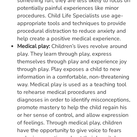
something fun, they are less likely to focus on
potentially painful experiences like minor
procedures. Child Life Specialists use age-
appropriate tools and techniques to provide
procedural distraction to reduce anxiety and
help create a positive medical experience.
Medical play:
Children’s lives revolve around
play. They learn through play, express
themselves through play and experience joy
through play. Play exposes a child to new
information in a comfortable, non-threatening
way. Medical play is used as a teaching tool
to rehearse medical procedures and
diagnoses in order to identify misconceptions,
promote mastery to help the child regain his
or her sense of control, and allow expression
of feelings. Through medical play, children
have the opportunity to give voice to fears