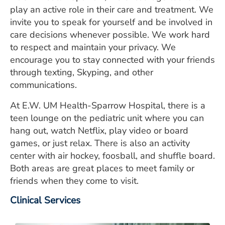
play an active role in their care and treatment. We
invite you to speak for yourself and be involved in
care decisions whenever possible. We work hard
to respect and maintain your privacy. We
encourage you to stay connected with your friends
through texting, Skyping, and other
communications.
At E.W. UM Health-Sparrow Hospital, there is a
teen lounge on the pediatric unit where you can
hang out, watch Netflix, play video or board
games, or just relax. There is also an activity
center with air hockey, foosball, and shuffle board.
Both areas are great places to meet family or
friends when they come to visit.
Clinical Services