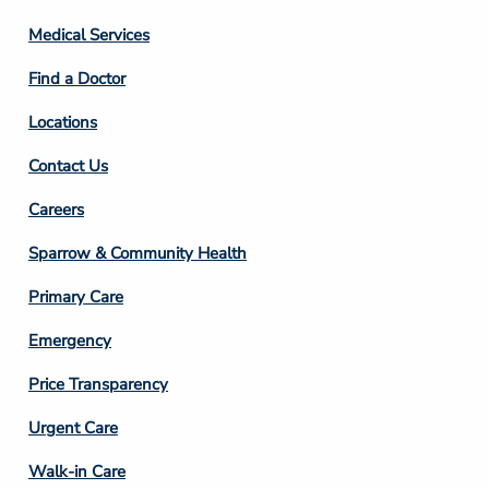
Column
Medical Services
2
Find a Doctor
Locations
Contact Us
Footer
Careers
Column
Sparrow & Community Health
3
Primary Care
Emergency
Price Transparency
Footer
Urgent Care
Column
Walk-in Care