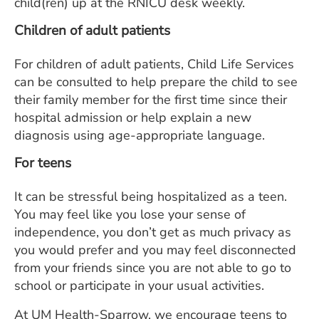
child(ren) up at the RNICU desk weekly.
Children of adult patients
For children of adult patients, Child Life Services
can be consulted to help prepare the child to see
their family member for the first time since their
hospital admission or help explain a new
diagnosis using age-appropriate language.
For teens
It can be stressful being hospitalized as a teen.
You may feel like you lose your sense of
independence, you don’t get as much privacy as
you would prefer and you may feel disconnected
from your friends since you are not able to go to
school or participate in your usual activities.
At UM Health-Sparrow, we encourage teens to