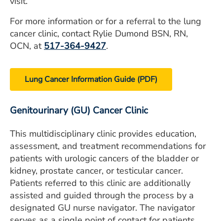
visit.
For more information or for a referral to the lung
cancer clinic, contact Rylie Dumond BSN, RN,
OCN, at
517-364-9427
.
Lung Cancer Information Guide (PDF)
Genitourinary (GU) Cancer Clinic
This multidisciplinary clinic provides education,
assessment, and treatment recommendations for
patients with urologic cancers of the bladder or
kidney, prostate cancer, or testicular cancer.
Patients referred to this clinic are additionally
assisted and guided through the process by a
designated GU nurse navigator. The navigator
serves as a single point of contact for patients