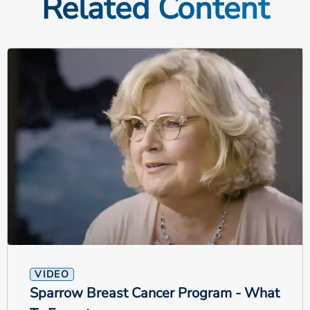
Related Content
VIDEO
Sparrow Breast Cancer Program - What