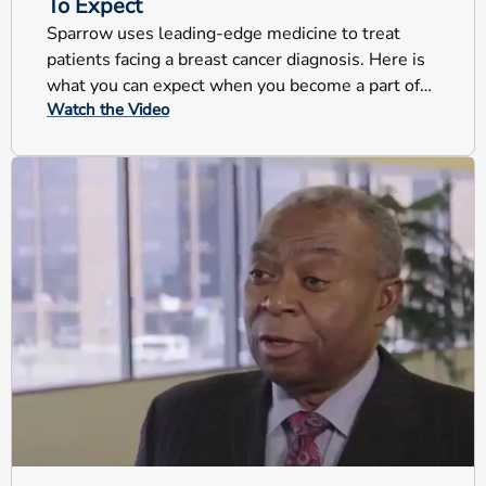
To Expect
Sparrow uses leading-edge medicine to treat
patients facing a breast cancer diagnosis. Here is
what you can expect when you become a part of
Watch the Video
our program.