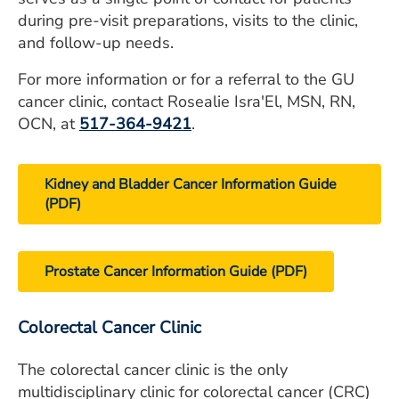
during pre-visit preparations, visits to the clinic,
and follow-up needs.
For more information or for a referral to the GU
cancer clinic, contact Rosealie Isra'El, MSN, RN,
OCN, at
517-364-9421
.
Kidney and Bladder Cancer Information Guide
(PDF)
Prostate Cancer Information Guide (PDF)
Colorectal Cancer Clinic
The colorectal cancer clinic is the only
multidisciplinary clinic for colorectal cancer (CRC)