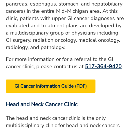
pancreas, esophagus, stomach, and hepatobiliary
cancers) in the entire Mid-Michigan area. At this
clinic, patients with upper GI cancer diagnoses are
evaluated and treatment plans are developed by
a multidisciplinary group of physicians including
GI surgery, radiation oncology, medical oncology,
radiology, and pathology.
For more information or for a referral to the GI
cancer clinic, please contact us at
517-364-9420
.
GI Cancer Information Guide (PDF)
Head and Neck Cancer Clinic
The head and neck cancer clinic is the only
multidisciplinary clinic for head and neck cancers