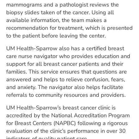
mammograms and a pathologist reviews the
biopsy slides taken of the cancer. Using all
available information, the team makes a
recommendation for treatment, which is presented
to the patient before leaving the center.
UM Health-Sparrow also has a certified breast
care nurse navigator who provides education and
support for all breast cancer patients and their
families. This service ensures that questions are
answered and helps to relieve confusion, fears,
and anxiety. The navigator also helps facilitate
referrals to community resources and providers.
UM Health-Sparrow’s breast cancer clinic is
accredited by the National Accreditation Program
for Breast Centers (NAPBC) following a rigorous
evaluation of the clinic’s performance in over 30
indicators of quality patient care.