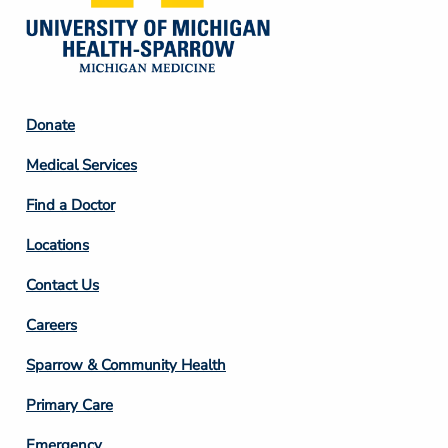
Footer
Donate
Column
Medical Services
2
Find a Doctor
Locations
Contact Us
Footer
Careers
Column
Sparrow & Community Health
3
Primary Care
Emergency