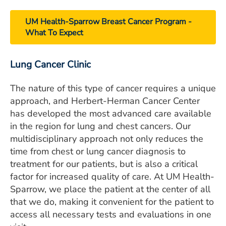
UM Health-Sparrow Breast Cancer Program -
What To Expect
Lung Cancer Clinic
The nature of this type of cancer requires a unique
approach, and Herbert-Herman Cancer Center
has developed the most advanced care available
in the region for lung and chest cancers. Our
multidisciplinary approach not only reduces the
time from chest or lung cancer diagnosis to
treatment for our patients, but is also a critical
factor for increased quality of care. At UM Health-
Sparrow, we place the patient at the center of all
that we do, making it convenient for the patient to
access all necessary tests and evaluations in one