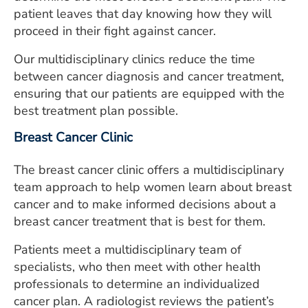
patient leaves that day knowing how they will
proceed in their fight against cancer.
Our multidisciplinary clinics reduce the time
between cancer diagnosis and cancer treatment,
ensuring that our patients are equipped with the
best treatment plan possible.
Breast Cancer Clinic
The breast cancer clinic offers a multidisciplinary
team approach to help women learn about breast
cancer and to make informed decisions about a
breast cancer treatment that is best for them.
Patients meet a multidisciplinary team of
specialists, who then meet with other health
professionals to determine an individualized
cancer plan. A radiologist reviews the patient’s