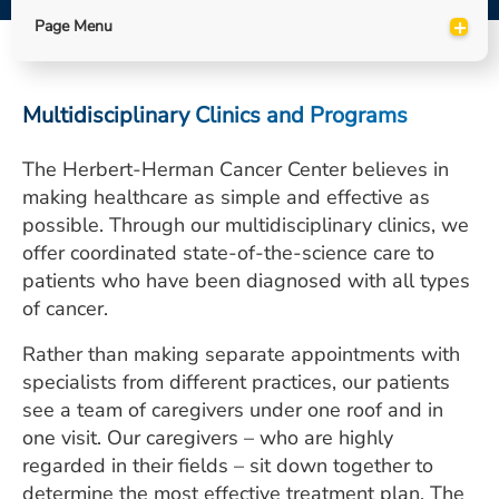
ESTIMATE COST
+
Page Menu
CAREERS
Multidisciplinary Clinics and Programs
MYSPARROW LOGIN
FOR HEALTH PROVIDERS
The Herbert-Herman Cancer Center believes in
making healthcare as simple and effective as
Search
possible. Through our multidisciplinary clinics, we
offer coordinated state-of-the-science care to
patients who have been diagnosed with all types
of cancer.
Rather than making separate appointments with
specialists from different practices, our patients
see a team of caregivers under one roof and in
one visit. Our caregivers – who are highly
regarded in their fields – sit down together to
determine the most effective treatment plan. The