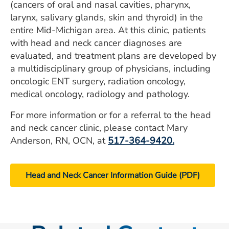
(cancers of oral and nasal cavities, pharynx,
larynx, salivary glands, skin and thyroid) in the
entire Mid-Michigan area. At this clinic, patients
with head and neck cancer diagnoses are
evaluated, and treatment plans are developed by
a multidisciplinary group of physicians, including
oncologic ENT surgery, radiation oncology,
medical oncology, radiology and pathology.
For more information or for a referral to the head
and neck cancer clinic, please contact Mary
Anderson, RN, OCN, at
517-364-9420
.
Head and Neck Cancer Information Guide (PDF)