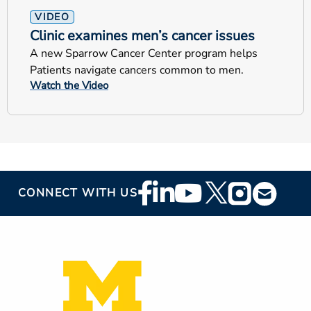
VIDEO
Clinic examines men’s cancer issues
A new Sparrow Cancer Center program helps
Patients navigate cancers common to men.
Watch the Video
Footer
CONNECT WITH US
Social
Media