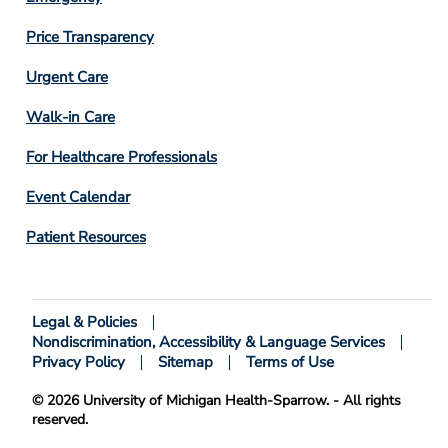
Price Transparency
Footer
Urgent Care
Column
Walk-in Care
4
For Healthcare Professionals
Event Calendar
Patient Resources
Legal & Policies
Footer
Nondiscrimination, Accessibility & Language Services
Bottom
Privacy Policy
Sitemap
Terms of Use
© 2026 University of Michigan Health-Sparrow. - All rights
reserved.