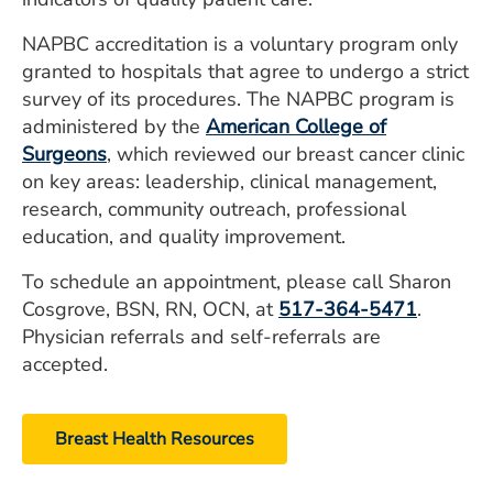
NAPBC accreditation is a voluntary program only
granted to hospitals that agree to undergo a strict
survey of its procedures. The NAPBC program is
administered by the
American College of
Surgeons
, which reviewed our breast cancer clinic
on key areas: leadership, clinical management,
research, community outreach, professional
education, and quality improvement.
To schedule an appointment, please call Sharon
Cosgrove, BSN, RN, OCN, at
517-364-5471
.
Physician referrals and self-referrals are
accepted.
Breast Health Resources