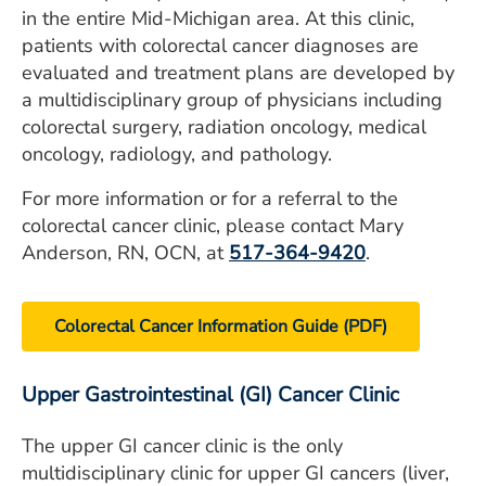
in the entire Mid-Michigan area. At this clinic,
patients with colorectal cancer diagnoses are
evaluated and treatment plans are developed by
a multidisciplinary group of physicians including
colorectal surgery, radiation oncology, medical
oncology, radiology, and pathology.
For more information or for a referral to the
colorectal cancer clinic, please contact Mary
Anderson, RN, OCN, at
517-364-9420
.
Colorectal Cancer Information Guide (PDF)
Upper Gastrointestinal (GI) Cancer Clinic
The upper GI cancer clinic is the only
multidisciplinary clinic for upper GI cancers (liver,