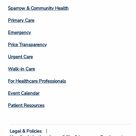
Column
Sparrow & Community Health
3
Primary Care
Emergency
Price Transparency
Footer
Urgent Care
Column
Walk-in Care
4
For Healthcare Professionals
Event Calendar
Patient Resources
Legal & Policies
Footer