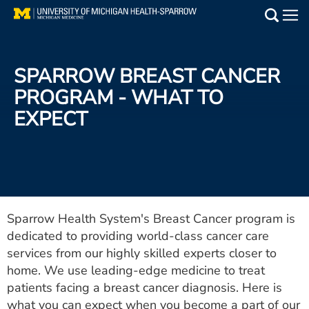
Skip
to
Main
main
Medical Services
content
SPARROW BREAST CANCER
Find a Doctor
PROGRAM - WHAT TO
EXPECT
Patient Resources
Locations
Events
Sparrow Health System's Breast Cancer program is
dedicated to providing world-class cancer care
Get Care Now
services from our highly skilled experts closer to
Utility
home. We use leading-edge medicine to treat
patients facing a breast cancer diagnosis. Here is
PAY MY BILL
what you can expect when you become a part of our