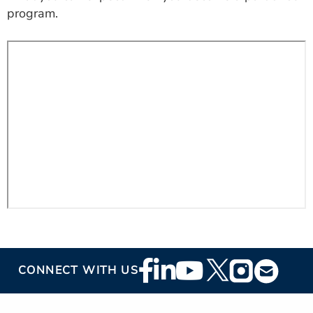
ESTIMATE COST
program.
CAREERS
MYSPARROW LOGIN
FOR HEALTH PROVIDERS
Search
Footer
CONNECT WITH US
Social
Media