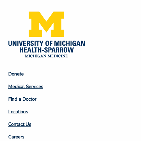
Footer
Donate
Column
Medical Services
2
Find a Doctor
Locations
Contact Us
Footer
Careers