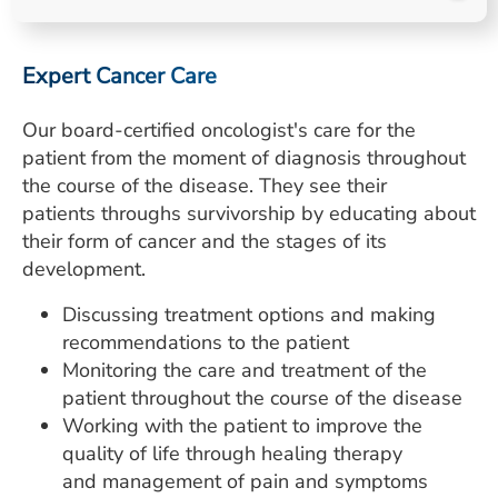
ESTIMATE COST
CAREERS
Expert Cancer Care
MYSPARROW LOGIN
Our board-certified oncologist's care for the
patient from the moment of diagnosis throughout
FOR HEALTH PROVIDERS
the course of the disease. They see their
Search
patients throughs survivorship by educating about
their form of cancer and the stages of its
development.
Discussing treatment options and making
recommendations to the patient
Monitoring the care and treatment of the
patient throughout the course of the disease
Working with the patient to improve the
quality of life through healing therapy
and management of pain and symptoms