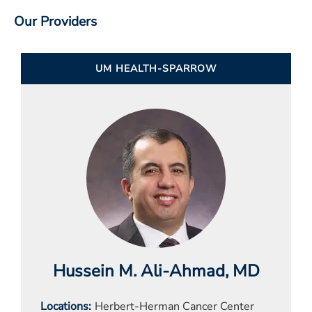
Our Providers
UM HEALTH-SPARROW
Hussein M. Ali-Ahmad
, MD
Locations
Herbert-Herman Cancer Center