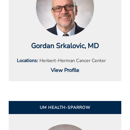
Gordan Srkalovic
, MD
Locations
Herbert-Herman Cancer Center
View Profile
UM HEALTH-SPARROW