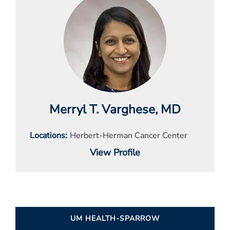
Merryl T. Varghese
, MD
Locations
Herbert-Herman Cancer Center
View Profile
UM HEALTH-SPARROW