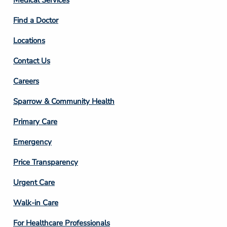
Medical Services
2
Find a Doctor
Locations
Contact Us
Footer
Careers
Column
Sparrow & Community Health
3
Primary Care
Emergency
Price Transparency
Footer
Urgent Care
Column
Walk-in Care
4
For Healthcare Professionals