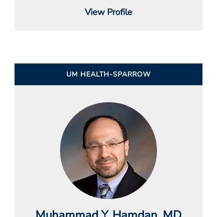
View Profile
UM HEALTH-SPARROW
Muhammad Y. Hamdan
, MD