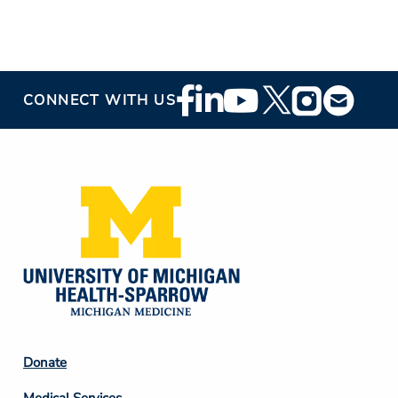
Footer
CONNECT WITH US
Social
Media
Footer
Donate
Column