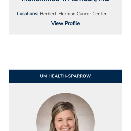
Locations
Herbert-Herman Cancer Center
View Profile
UM HEALTH-SPARROW