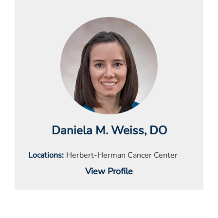
Daniela M. Weiss
, DO
Locations
Herbert-Herman Cancer Center
View Profile