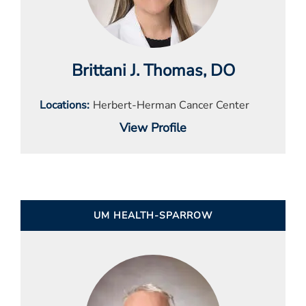
Brittani J. Thomas
, DO
Locations
Herbert-Herman Cancer Center
View Profile
UM HEALTH-SPARROW