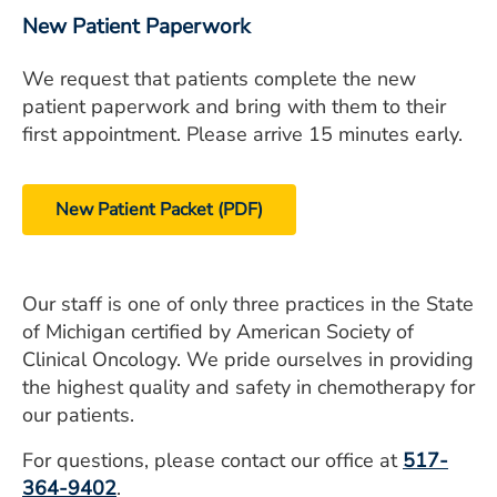
New Patient Paperwork
We request that patients complete the new
patient paperwork and bring with them to their
first appointment. Please arrive 15 minutes early.
New Patient Packet (PDF)
Our staff is one of only three practices in the State
of Michigan certified by American Society of
Clinical Oncology. We pride ourselves in providing
the highest quality and safety in chemotherapy for
our patients.
For questions, please contact our office at
517-
364-9402
.