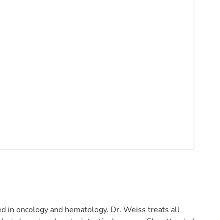
ed in oncology and hematology. Dr. Weiss treats all