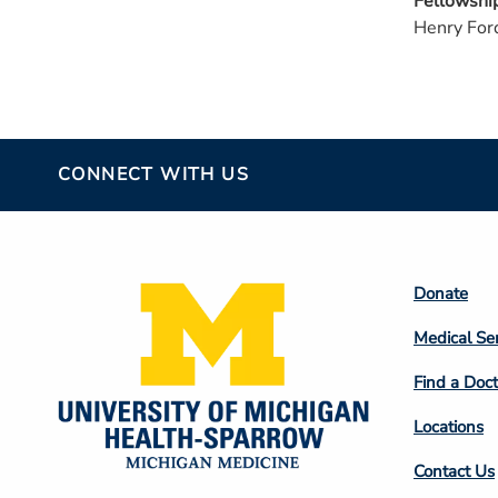
Fellowshi
Henry For
CONNECT WITH US
Footer
Donate
Colum
Medical Se
2
Find a Doct
Locations
Contact Us