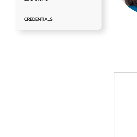
CREDENTIALS