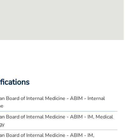
fications
n Board of Internal Medicine - ABIM - Internal
ne
n Board of Internal Medicine - ABIM - IM, Medical
gy
n Board of Internal Medicine - ABIM - IM,