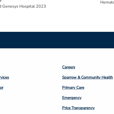
p
Hemato
d Genesys Hospital 2023
Footer
Careers
n
Column
rvices
Sparrow & Community Health
3
or
Primary Care
Emergency
Price Transparency