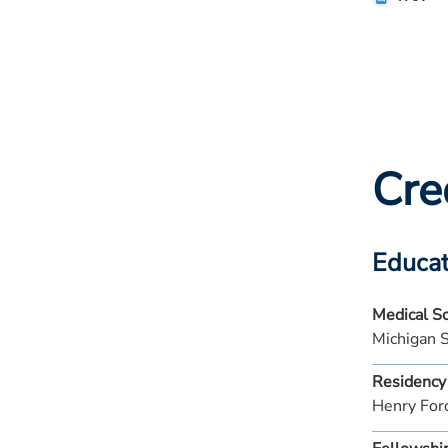
Cre
Educat
Medical S
Michigan 
Residency
Henry For