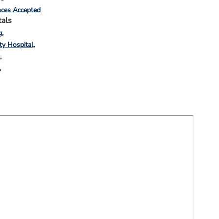
nces Accepted
tals
g
ty Hospital