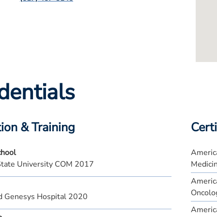
dentials
ion & Training
Certi
chool
America
State University COM 2017
Medici
America
Oncolo
d Genesys Hospital 2020
America