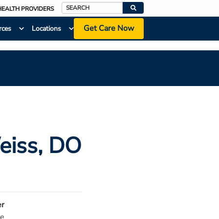
HEALTH PROVIDERS
Search
Get Care Now
rces
Locations
eiss
, DO
r
e