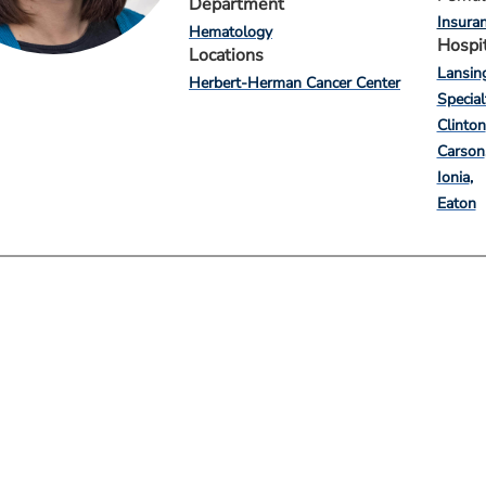
Department
Insura
Hematology
Hospi
Locations
Lansin
Herbert-Herman Cancer Center
Special
Clinton
Carson
Ionia
Eaton