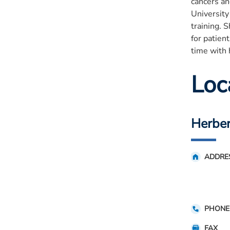
cancers an
University
training. 
for patien
time with 
Loc
Herber
ADDRE
PHONE
FAX