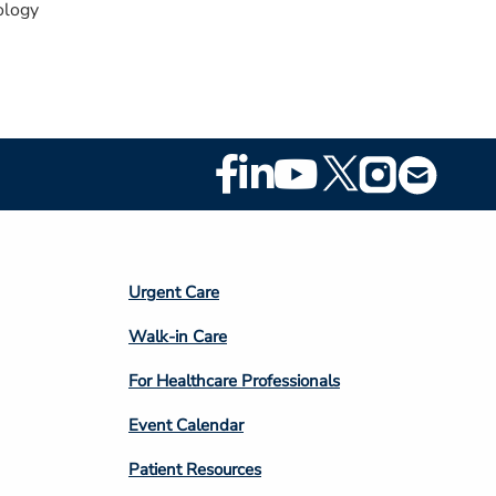
logy
Footer
Social
Media
Footer
Urgent Care
Column
Walk-in Care
4
For Healthcare Professionals
Event Calendar
Patient Resources