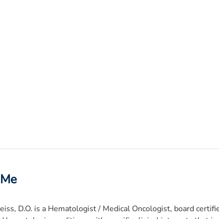
 Me
iss, D.O. is a Hematologist / Medical Oncologist, board certifi