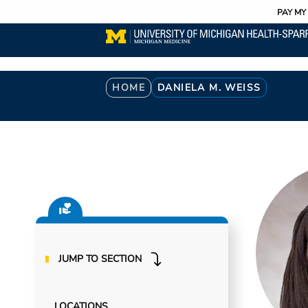
Utility
Skip
PAY MY 
to
main
content
Breadcrumb
HOME
DANIELA M. WEISS
JUMP TO SECTION
LOCATIONS