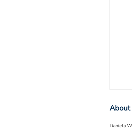
About
Daniela We