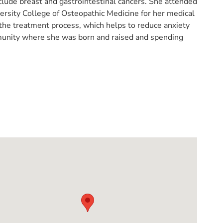
nclude breast and gastrointestinal cancers. She attended
ersity College of Osteopathic Medicine for her medical
the treatment process, which helps to reduce anxiety
mmunity where she was born and raised and spending