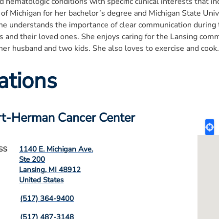
d hematologic conditions with specific clinical interests that i
 of Michigan for her bachelor’s degree and Michigan State Univ
She understands the importance of clear communication during 
ts and their loved ones. She enjoys caring for the Lansing co
her husband and two kids. She also loves to exercise and cook.
ations
t-Herman Cancer Center
1140 E. Michigan Ave.
SS
Ste 200
Lansing
,
MI
48912
United States
(517) 364-9400
(517) 487-3148