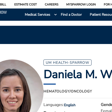
BILL
ESTIMATE COST
CAREERS
MYSPARROW LOGIN
FOR 
Medical Services
Find a Doctor
Patient Resou
UM HEALTH-SPARROW
Daniela M. W
HEMATOLOGY/ONCOLOGY
Languages:
Gende
English
Femal