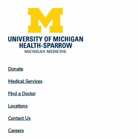
ESTIMATE COST
CAREERS
MYSPARROW LOGIN
FOR HEALTH PROVIDERS
Search
Footer
Donate
Column
Medical Services
2
Find a Doctor
Locations
Contact Us
Footer
Careers