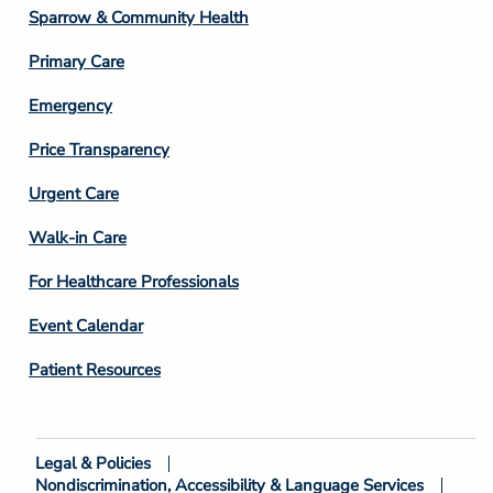
Column
Sparrow & Community Health
3
Primary Care
Emergency
Price Transparency
Footer
Urgent Care
Column
Walk-in Care
4
For Healthcare Professionals
Event Calendar
Patient Resources
Legal & Policies
Footer
Nondiscrimination, Accessibility & Language Services