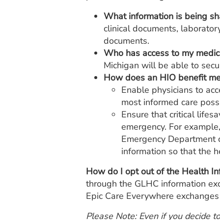
What information is being s
clinical documents, laboratory
documents.
Who has access to my medica
Michigan will be able to secur
How does an HIO benefit m
Enable physicians to acc
most informed care possi
Ensure that critical life
emergency. For example,
Emergency Department can
information so that the 
How do I opt out of the Health I
through the GLHC information excha
Epic Care Everywhere exchanges o
Please Note: Even if you decide t