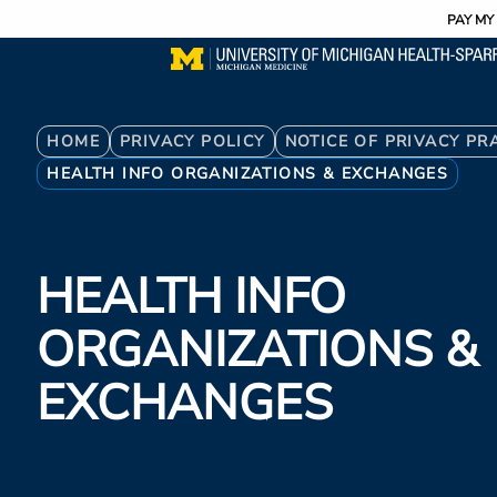
Utility
Skip
PAY MY 
to
main
content
Breadcrumb
HOME
PRIVACY POLICY
NOTICE OF PRIVACY PR
HEALTH INFO ORGANIZATIONS & EXCHANGES
HEALTH INFO
ORGANIZATIONS &
EXCHANGES