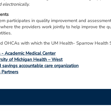
d electronically.
ents
 participates in quality improvement and assessment a
ere the providers work jointly to help improve the qual
tities.
s and OHCAs with which the UM Health- Sparrow Health S
h - Academic Medical Center
rsity of Michigan Health – West
savings accountable care organization
h Partners