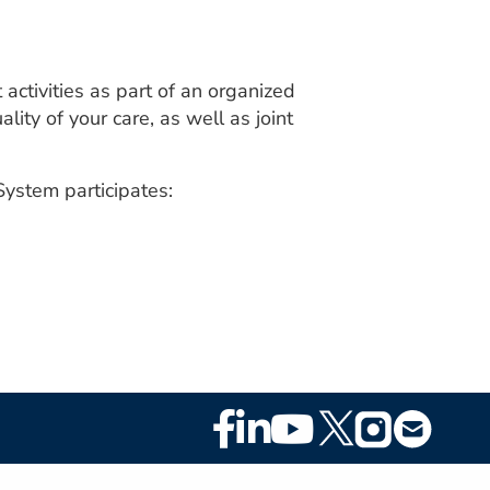
ctivities as part of an organized
ity of your care, as well as joint
ystem participates:
Footer
Social
Media