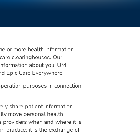
ne or more health information
 care clearinghouses. Our
e information about you. UM
and Epic Care Everywhere.
operation purposes in connection
ly share patient information
ally move personal health
re providers when and where it is
n practice; it is the exchange of