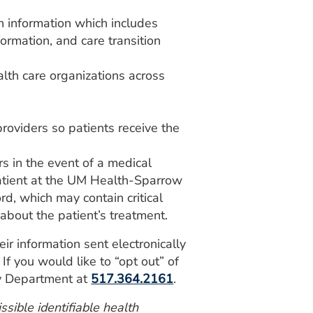
h information which includes
formation, and care transition
alth care organizations across
roviders so patients receive the
ers in the event of a medical
atient at the UM Health-Sparrow
d, which may contain critical
about the patient’s treatment.
eir information sent electronically
If you would like to “opt out” of
cy Department at
517.364.2161
.
sible identifiable health