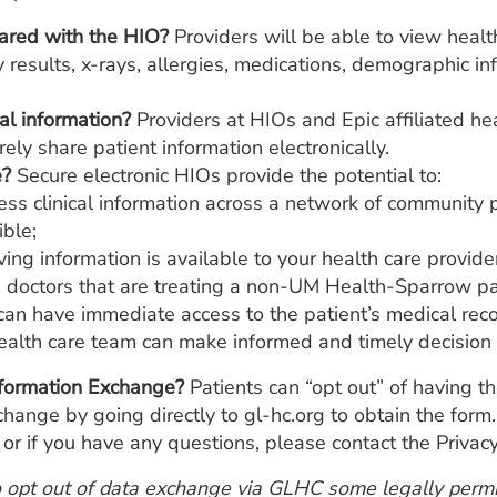
hared with the HIO?
Providers will be able to view healt
 results, x-rays, allergies, medications, demographic in
l information?
Providers at HIOs and Epic affiliated he
ely share patient information electronically.
e?
Secure electronic HIOs provide the potential to:
ess clinical information across a network of community p
ble;
saving information is available to your health care provid
 doctors that are treating a non-UM Health-Sparrow p
 have immediate access to the patient’s medical recor
health care team can make informed and timely decision 
nformation Exchange?
Patients can “opt out” of having th
nge by going directly to gl-hc.org to obtain the form. 
r if you have any questions, please contact the Priva
o opt out of data exchange via GLHC some legally permis