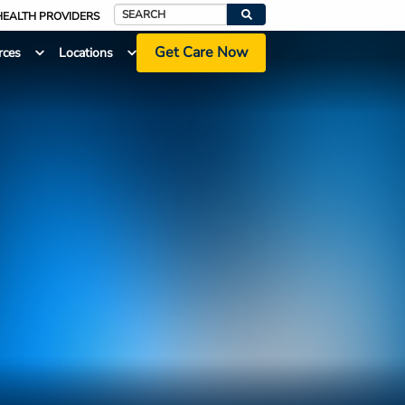
HEALTH PROVIDERS
Search
Get Care Now
rces
Locations