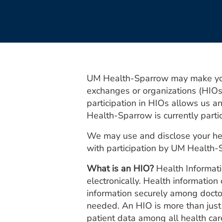
UM Health-Sparrow may make your 
exchanges or organizations (HIOs)
participation in HIOs allows us a
Health-Sparrow is currently part
We may use and disclose your hea
with participation by UM Health
What is an HIO?
Health Informati
electronically. Health informatio
information securely among doctors
needed. An HIO is more than just t
patient data among all health car