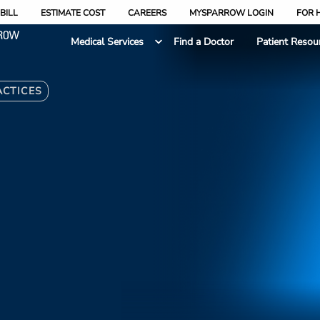
BILL
ESTIMATE COST
CAREERS
MYSPARROW LOGIN
FOR 
Medical Services
Find a Doctor
Patient Resou
ACTICES