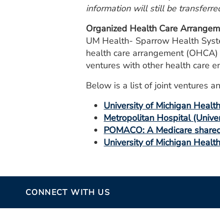
information will still be transferre
Organized Health Care Arrangem
UM Health- Sparrow Health System
health care arrangement (OHCA) wh
ventures with other health care en
Below is a list of joint venture
University of Michigan Healt
Metropolitan Hospital (Unive
POMACO: A Medicare shared 
University of Michigan Healt
CONNECT WITH US