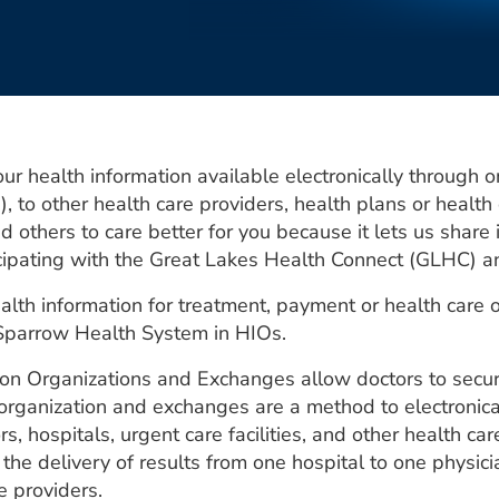
health information available electronically through o
, to other health care providers, health plans or health
nd others to care better for you because it lets us shar
icipating with the Great Lakes Health Connect (GLHC) 
lth information for treatment, payment or health care 
-Sparrow Health System in HIOs.
on Organizations and Exchanges allow doctors to secure
n organization and exchanges are a method to electronic
, hospitals, urgent care facilities, and other health ca
he delivery of results from one hospital to one physicia
e providers.