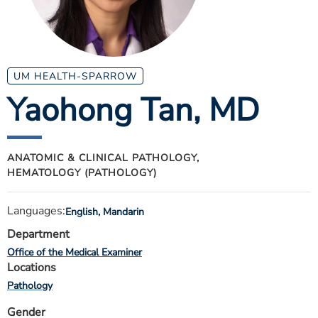
ESTIMATE COST
CAREERS
MYSPARROW LOGIN
UM HEALTH-SPARROW
Yaohong Tan
, MD
FOR HEALTH PROVIDERS
Search
ANATOMIC & CLINICAL PATHOLOGY,
HEMATOLOGY (PATHOLOGY)
Languages:
English, Mandarin
Department
Office of the Medical Examiner
Locations
Pathology
Gender