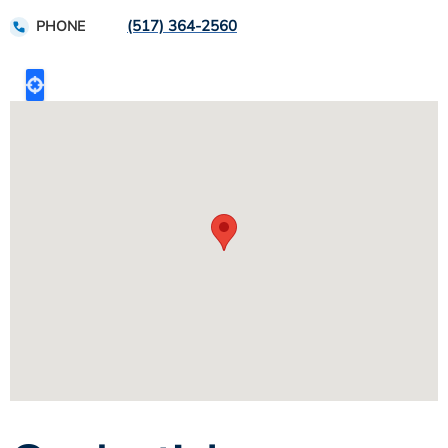
(517) 364-2560
PHONE