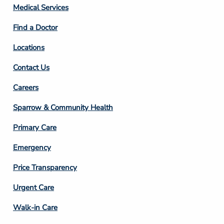
Column
Medical Services
2
Find a Doctor
Locations
Contact Us
Footer
Careers
Column
Sparrow & Community Health
3
Primary Care
Emergency
Price Transparency
Footer
Urgent Care
Column
Walk-in Care
4