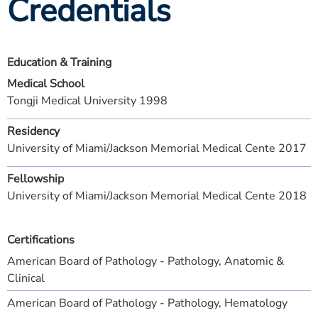
Credentials
Education & Training
Medical School
Tongji Medical University 1998
Residency
University of Miami/Jackson Memorial Medical Cente 2017
Fellowship
University of Miami/Jackson Memorial Medical Cente 2018
Certifications
American Board of Pathology - Pathology, Anatomic &
Clinical
American Board of Pathology - Pathology, Hematology