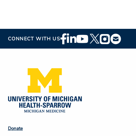
Footer
CONNECT WITH US
Social
Media
Footer
Donate