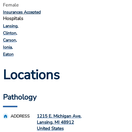
Female
Insurances Accepted
Hospitals
Lansing
Clinton
Carson
Ionia
Eaton
Locations
Pathology
1215 E. Michigan Ave.
ADDRESS
Lansing
,
MI
48912
United States