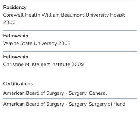
Residency
Corewell Health William Beaumont University Hospit
2006
Fellowship
Wayne State University 2008
Fellowship
Christine M. Kleinert Institute 2009
Certifications
American Board of Surgery - Surgery, General
American Board of Surgery - Surgery, Surgery of Hand