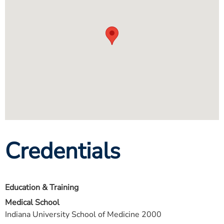
Credentials
Education & Training
Medical School
Indiana University School of Medicine 2000