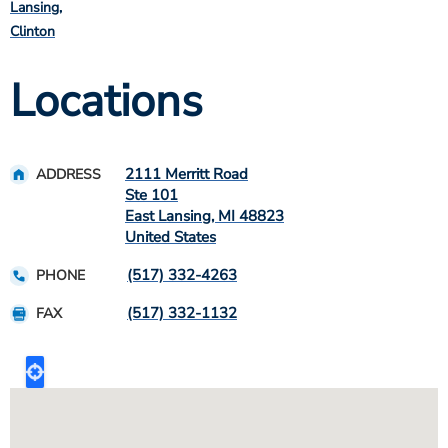
Lansing
Clinton
Locations
2111 Merritt Road
ADDRESS
Ste 101
East Lansing
,
MI
48823
United States
(517) 332-4263
PHONE
(517) 332-1132
FAX