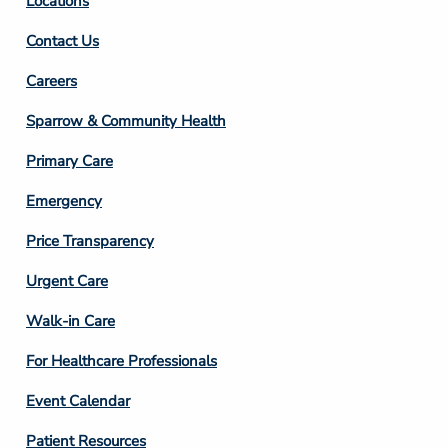
Locations
Contact Us
Footer
Careers
Column
Sparrow & Community Health
3
Primary Care
Emergency
Price Transparency
Footer
Urgent Care
Column
Walk-in Care
4
For Healthcare Professionals
Event Calendar
Patient Resources