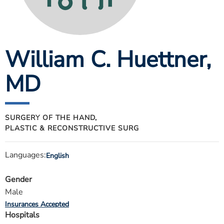
ESTIMATE COST
CAREERS
William C. Huettner
,
MYSPARROW LOGIN
FOR HEALTH PROVIDERS
MD
Search
SURGERY OF THE HAND,
PLASTIC & RECONSTRUCTIVE SURG
Languages:
English
Gender
Male
Insurances Accepted
Hospitals