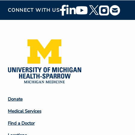
Footer
CONNECT WITH US
Social
Media
Footer
Donate
Column
Medical Services
2
Find a Doctor