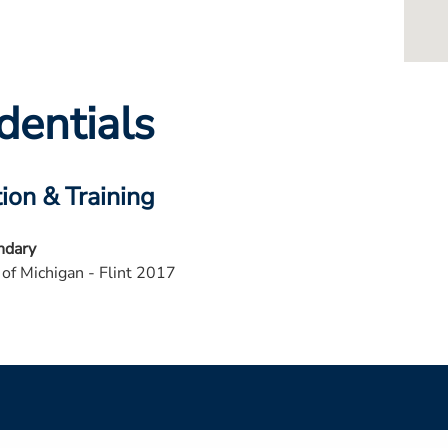
dentials
ion & Training
ndary
 of Michigan - Flint 2017