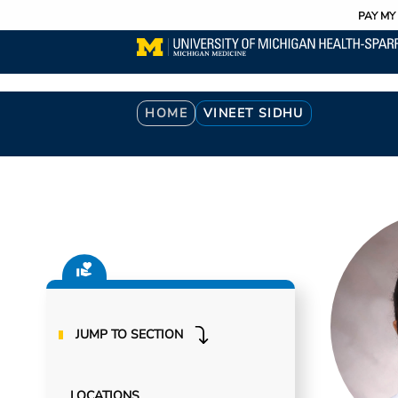
Utility
Skip
PAY MY 
to
main
content
Breadcrumb
HOME
VINEET SIDHU
JUMP TO SECTION
LOCATIONS