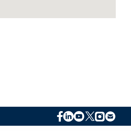
Footer
Social