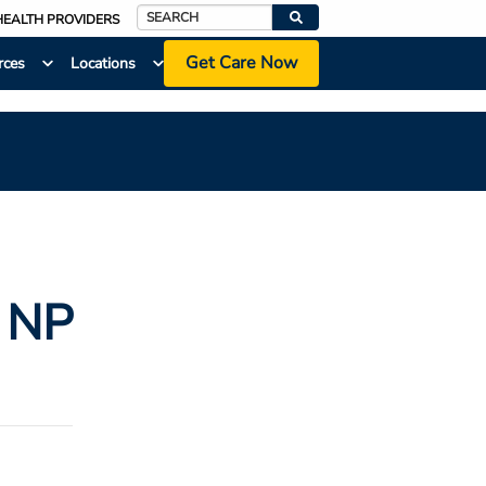
HEALTH PROVIDERS
Search
Get Care Now
rces
Locations
, NP