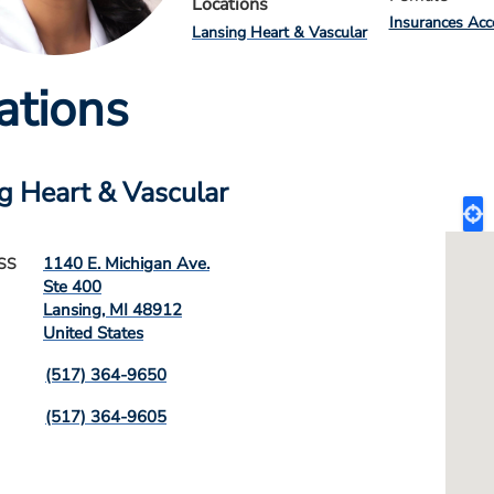
Locations
Insurances Acc
Lansing Heart & Vascular
ations
g Heart & Vascular
1140 E. Michigan Ave.
SS
Ste 400
Lansing
,
MI
48912
United States
(517) 364-9650
(517) 364-9605