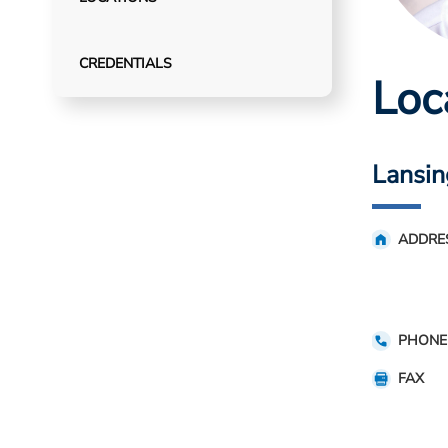
CREDENTIALS
Loc
Lansin
ADDRE
PHONE
FAX