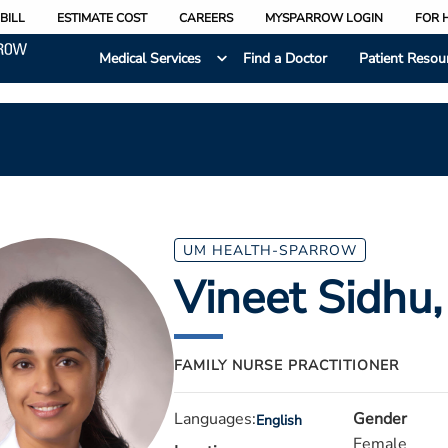
BILL
ESTIMATE COST
CAREERS
MYSPARROW LOGIN
FOR 
Medical Services
Find a Doctor
Patient Resou
UM HEALTH-SPARROW
Vineet Sidhu
FAMILY NURSE PRACTITIONER
Languages:
Gender
English
Female