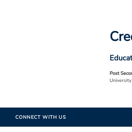
Cre
Educat
Post Seco
University
CONNECT WITH US