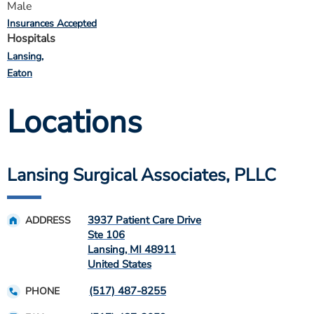
Male
Insurances Accepted
Hospitals
Lansing
Eaton
Locations
Lansing Surgical Associates, PLLC
3937 Patient Care Drive
ADDRESS
Ste 106
Lansing
,
MI
48911
United States
(517) 487-8255
PHONE