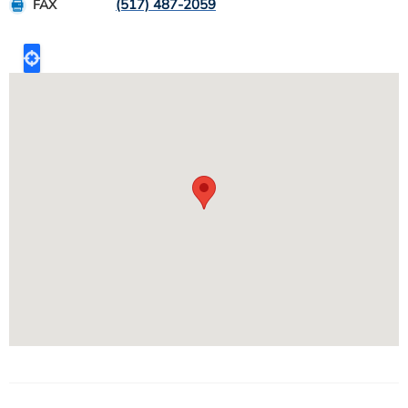
(517) 487-2059
FAX