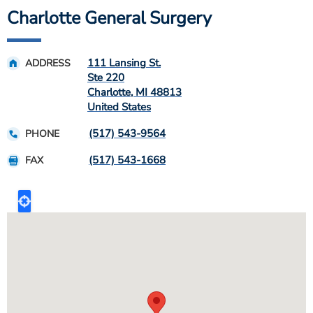
Charlotte General Surgery
111 Lansing St.
ADDRESS
Ste 220
Charlotte
,
MI
48813
United States
(517) 543-9564
PHONE
(517) 543-1668
FAX