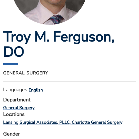
ESTIMATE COST
CAREERS
Troy M. Ferguson
,
MYSPARROW LOGIN
FOR HEALTH PROVIDERS
DO
Search
GENERAL SURGERY
Languages:
English
Department
General Surgery
Locations
Lansing Surgical Associates, PLLC
Charlotte General Surgery
Gender