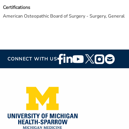
Certifications
American Osteopathic Board of Surgery - Surgery, General
Footer
CONNECT WITH US
Social
Media