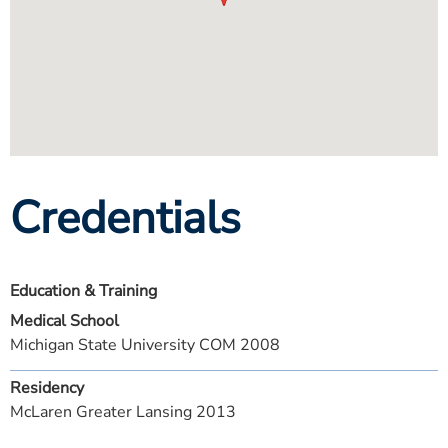
Credentials
Education & Training
Medical School
Michigan State University COM 2008
Residency
McLaren Greater Lansing 2013