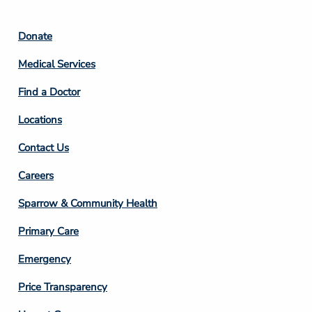
Footer
Donate
Column
Medical Services
2
Find a Doctor
Locations
Contact Us
Footer
Careers
Column
Sparrow & Community Health
3
Primary Care
Emergency
Price Transparency