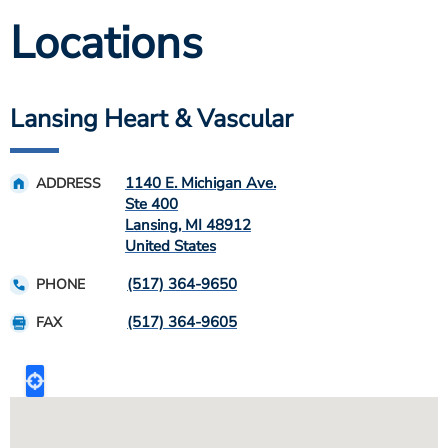
Locations
Lansing Heart & Vascular
1140 E. Michigan Ave.
ADDRESS
Ste 400
Lansing
,
MI
48912
United States
(517) 364-9650
PHONE
(517) 364-9605
FAX