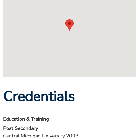
Credentials
Education & Training
Post Secondary
Central Michigan University 2003