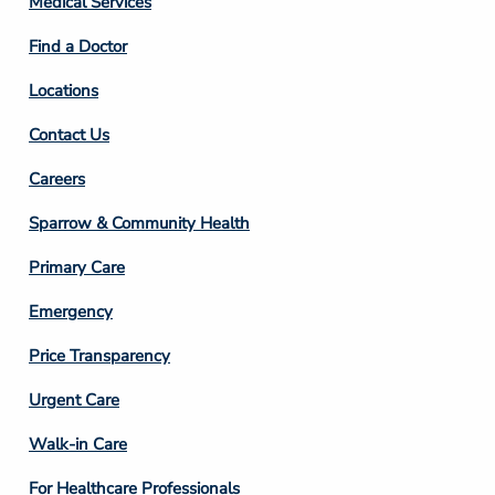
Medical Services
2
Find a Doctor
Locations
Contact Us
Footer
Careers
Column
Sparrow & Community Health
3
Primary Care
Emergency
Price Transparency
Footer
Urgent Care
Column
Walk-in Care
4
For Healthcare Professionals