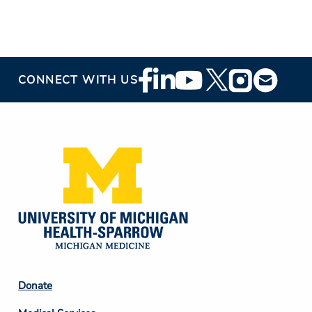
Footer
CONNECT WITH US
Social
Media
Footer
Donate
Column