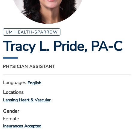
ESTIMATE COST
CAREERS
MYSPARROW LOGIN
UM HEALTH-SPARROW
Tracy L. Pride
, PA-C
FOR HEALTH PROVIDERS
Search
PHYSICIAN ASSISTANT
Languages:
English
Locations
Lansing Heart & Vascular
Gender
Female
Insurances Accepted