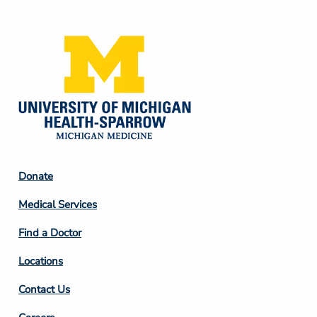
Media
Footer
Donate
Column
Medical Services
2
Find a Doctor
Locations
Contact Us