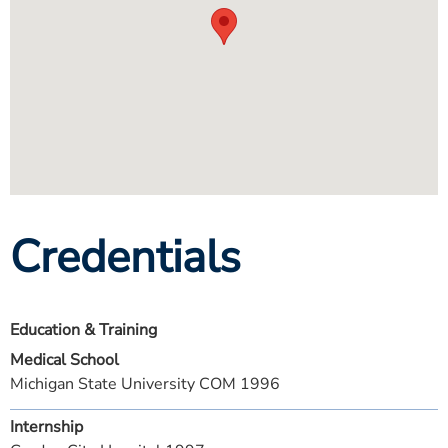
Credentials
Education & Training
Medical School
Michigan State University COM 1996
Internship