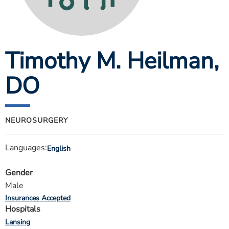
ESTIMATE COST
CAREERS
Timothy M. Heilman
,
MYSPARROW LOGIN
FOR HEALTH PROVIDERS
DO
Search
NEUROSURGERY
Languages:
English
Gender
Male
Insurances Accepted
Hospitals
Lansing