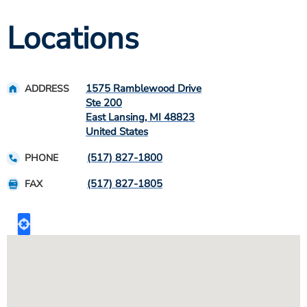
Locations
1575 Ramblewood Drive
ADDRESS
Ste 200
East Lansing
,
MI
48823
United States
(517) 827-1800
PHONE
(517) 827-1805
FAX