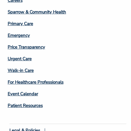
Footer
Careers
Column
Sparrow & Community Health
3
Primary Care
Emergency
Price Transparency
Footer
Urgent Care
Column
Walk-in Care
4
For Healthcare Professionals
Event Calendar
Patient Resources
Legal & Policies