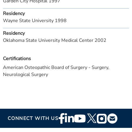
Garden City Hospital 1997
Residency
Wayne State University 1998
Residency
Oklahoma State University Medical Center 2002
Certifications
American Osteopathic Board of Surgery - Surgery,
Neurological Surgery
Footer
CONNECT WITH US
Social