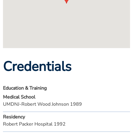
Credentials
Education & Training
Medical School
UMDNJ-Robert Wood Johnson 1989
Residency
Robert Packer Hospital 1992