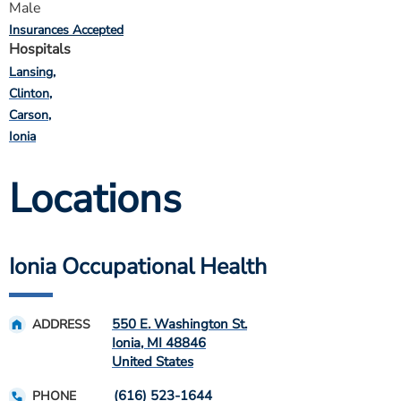
Male
Insurances Accepted
Hospitals
Lansing
Clinton
Carson
Ionia
Locations
Ionia Occupational Health
550 E. Washington St.
ADDRESS
Ionia
,
MI
48846
United States
(616) 523-1644
PHONE