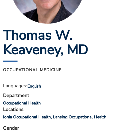
ESTIMATE COST
CAREERS
Thomas W.
MYSPARROW LOGIN
FOR HEALTH PROVIDERS
Keaveney
, MD
Search
OCCUPATIONAL MEDICINE
Languages:
English
Department
Occupational Health
Locations
Ionia Occupational Health
Lansing Occupational Health
Gender