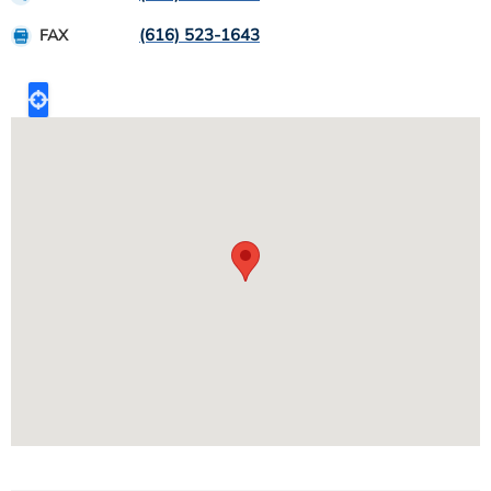
(616) 523-1643
FAX