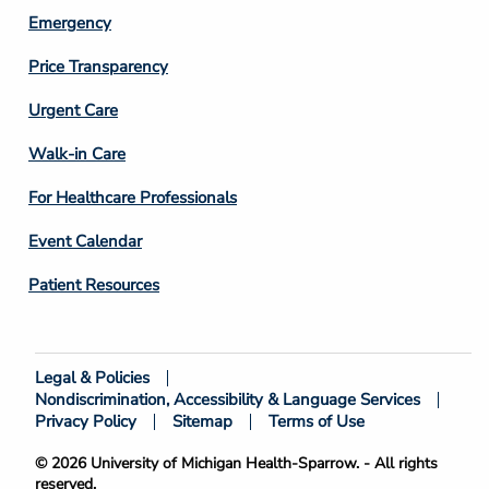
Emergency
Price Transparency
Footer
Urgent Care
Column
Walk-in Care
4
For Healthcare Professionals
Event Calendar
Patient Resources
Legal & Policies
Footer
Nondiscrimination, Accessibility & Language Services
Bottom
Privacy Policy
Sitemap
Terms of Use
© 2026 University of Michigan Health-Sparrow. - All rights
reserved.