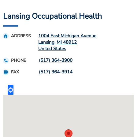
Lansing Occupational Health
1004 East Michigan Avenue
ADDRESS
Lansing
,
MI
48912
United States
(517) 364-3900
PHONE
(517) 364-3914
FAX