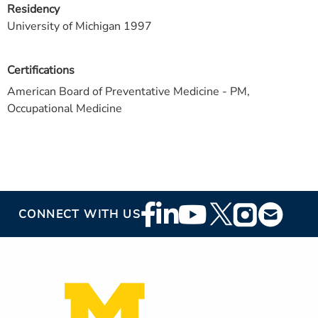
Residency
University of Michigan 1997
Certifications
American Board of Preventative Medicine - PM,
Occupational Medicine
Footer
CONNECT WITH US
Social
Media