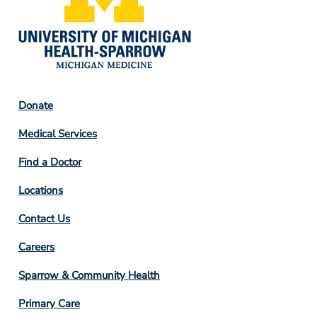
Footer
Donate
Column
Medical Services
2
Find a Doctor
Locations
Contact Us
Footer
Careers
Column
Sparrow & Community Health
3
Primary Care