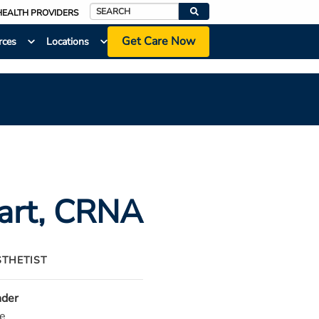
HEALTH PROVIDERS
Search
Get Care Now
rces
Locations
art
, CRNA
STHETIST
der
e