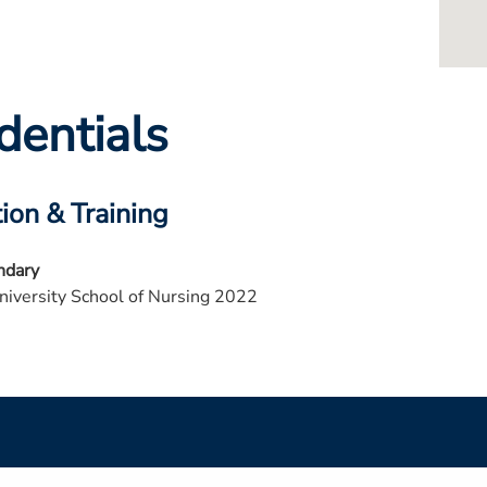
dentials
ion & Training
ndary
niversity School of Nursing 2022