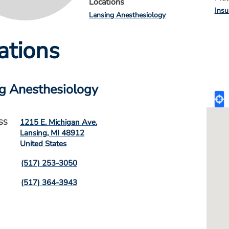
Locations
Insu
Lansing Anesthesiology
ations
g Anesthesiology
1215 E. Michigan Ave.
SS
Lansing
,
MI
48912
United States
(517) 253-3050
(517) 364-3943