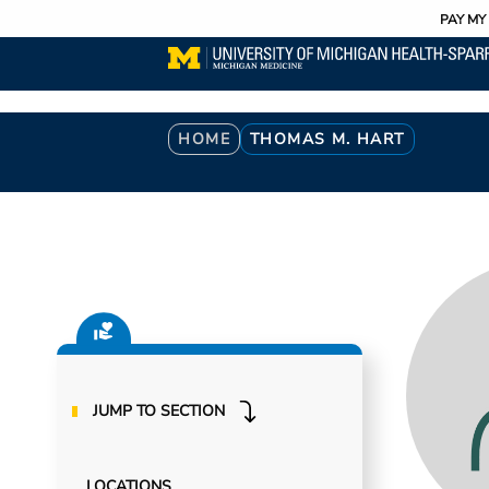
Utility
Skip
PAY MY 
to
main
content
Breadcrumb
HOME
THOMAS M. HART
JUMP TO SECTION
LOCATIONS