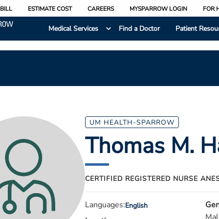
BILL
ESTIMATE COST
CAREERS
MYSPARROW LOGIN
FOR 
Medical Services
Find a Doctor
Patient Resou
UM HEALTH-SPARROW
Thomas M. H
CERTIFIED REGISTERED NURSE ANE
Languages:
Gen
English
Mal