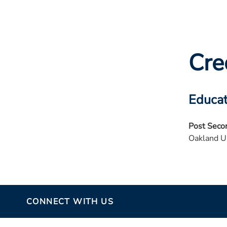
Cre
Educat
Post Seco
Oakland U
CONNECT WITH US