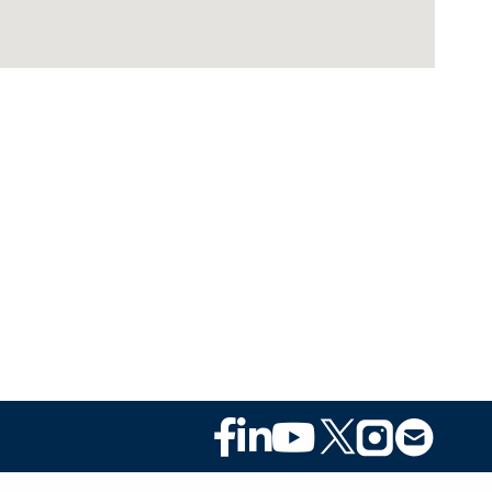
Footer
Social