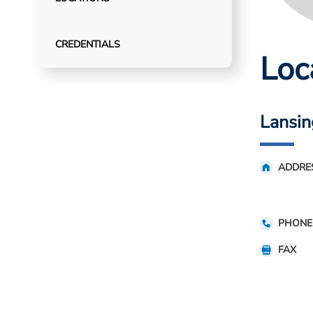
CREDENTIALS
Loc
Lansin
ADDRE
PHONE
FAX