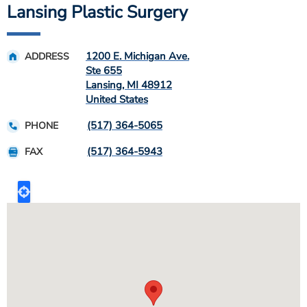
Lansing Plastic Surgery
1200 E. Michigan Ave.
ADDRESS
Ste 655
Lansing
,
MI
48912
United States
(517) 364-5065
PHONE
(517) 364-5943
FAX