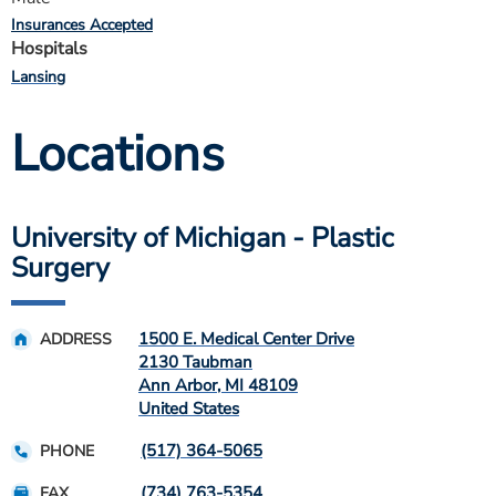
Insurances Accepted
Hospitals
Lansing
Locations
University of Michigan - Plastic
Surgery
1500 E. Medical Center Drive
ADDRESS
2130 Taubman
Ann Arbor
,
MI
48109
United States
(517) 364-5065
PHONE
(734) 763-5354
FAX