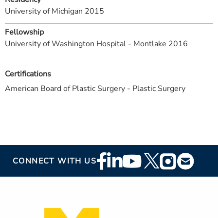
University of Michigan 2015
Fellowship
University of Washington Hospital - Montlake 2016
Certifications
American Board of Plastic Surgery - Plastic Surgery
Footer
CONNECT WITH US
Social
Media