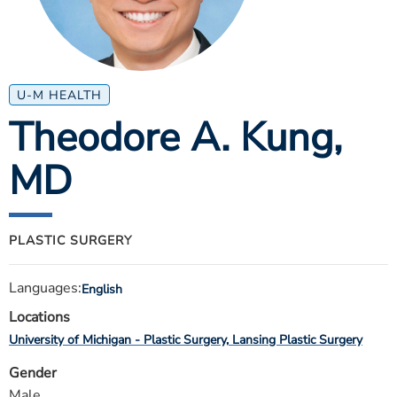
ESTIMATE COST
CAREERS
MYSPARROW LOGIN
U-M HEALTH
Theodore A. Kung
,
FOR HEALTH PROVIDERS
MD
Search
PLASTIC SURGERY
Languages:
English
Locations
University of Michigan - Plastic Surgery
Lansing Plastic Surgery
Gender
Male