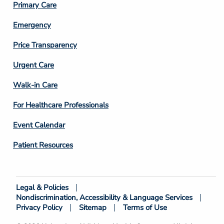
Primary Care
Emergency
Price Transparency
Footer
Urgent Care
Column
Walk-in Care
4
For Healthcare Professionals
Event Calendar
Patient Resources
Legal & Policies
Footer
Nondiscrimination, Accessibility & Language Services
Bottom
Privacy Policy
Sitemap
Terms of Use