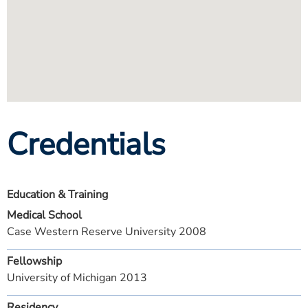
Credentials
Education & Training
Medical School
Case Western Reserve University 2008
Fellowship
University of Michigan 2013
Residency