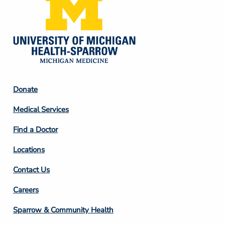
Footer
Donate
Column
Medical Services
2
Find a Doctor
Locations
Contact Us
Footer
Careers
Column
Sparrow & Community Health
3