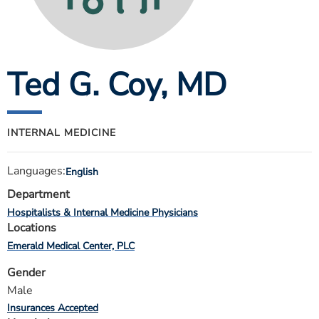
ESTIMATE COST
CAREERS
Ted G. Coy
, MD
MYSPARROW LOGIN
FOR HEALTH PROVIDERS
Search
INTERNAL MEDICINE
Languages:
English
Department
Hospitalists & Internal Medicine Physicians
Locations
Emerald Medical Center, PLC
Gender
Male
Insurances Accepted