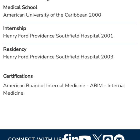
Medical School
American University of the Caribbean 2000
Internship
Henry Ford Providence Southfield Hospital 2001
Residency
Henry Ford Providence Southfield Hospital 2003
Certifications
American Board of Internal Medicine - ABIM - Internal
Medicine
Footer
CONNECT WITH US