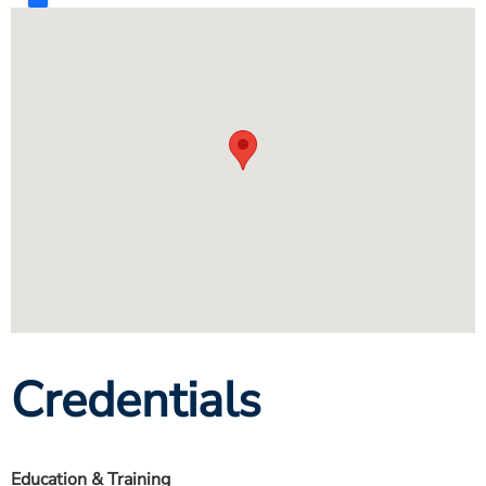
Credentials
Education & Training