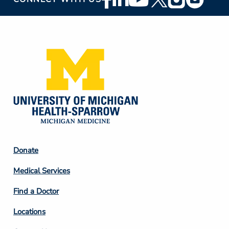
Social
Media
Footer
Donate
Column
Medical Services
2
Find a Doctor
Locations