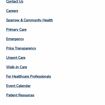
Contact Us
Footer
Careers
Column
Sparrow & Community Health
3
Primary Care
Emergency
Price Transparency
Footer
Urgent Care
Column
Walk-in Care
4
For Healthcare Professionals
Event Calendar
Patient Resources