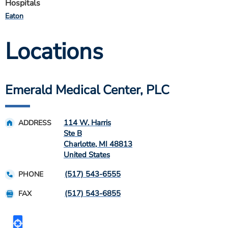
Hospitals
Eaton
Locations
Emerald Medical Center, PLC
114 W. Harris
ADDRESS
Ste B
Charlotte
,
MI
48813
United States
(517) 543-6555
PHONE
(517) 543-6855
FAX