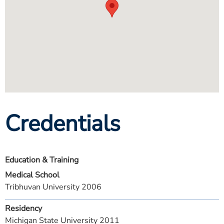
Credentials
Education & Training
Medical School
Tribhuvan University 2006
Residency
Michigan State University 2011