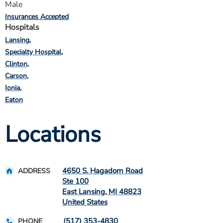
Male
Insurances Accepted
Hospitals
Lansing
Specialty Hospital
Clinton
Carson
Ionia
Eaton
Locations
4650 S. Hagadorn Road
ADDRESS
Ste 100
East Lansing
,
MI
48823
United States
(517) 353-4830
PHONE