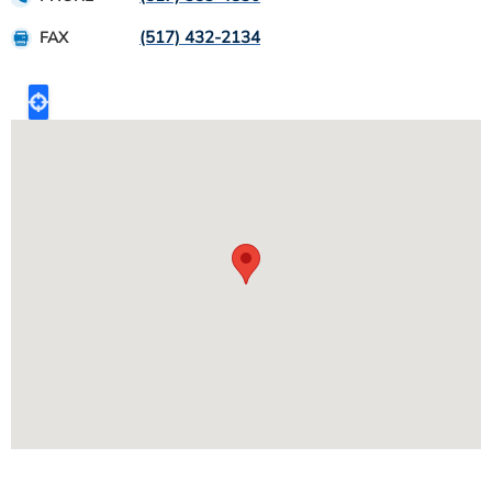
(517) 432-2134
FAX