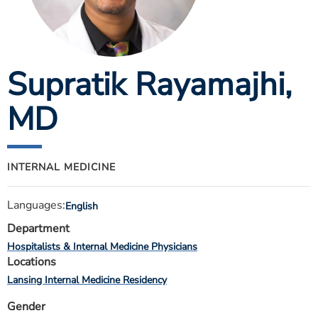
ESTIMATE COST
CAREERS
Supratik Rayamajhi
,
MYSPARROW LOGIN
FOR HEALTH PROVIDERS
MD
Search
INTERNAL MEDICINE
Languages:
English
Department
Hospitalists & Internal Medicine Physicians
Locations
Lansing Internal Medicine Residency
Gender