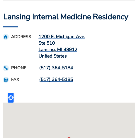
Lansing Internal Medicine Residency
1200 E. Michigan Ave.
ADDRESS
Ste 510
Lansing
,
MI
48912
United States
(517) 364-5184
PHONE
(517) 364-5185
FAX