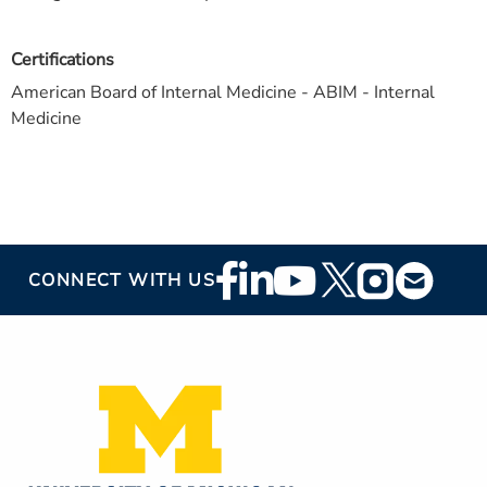
Certifications
American Board of Internal Medicine - ABIM - Internal
Medicine
Footer
CONNECT WITH US
Social
Media