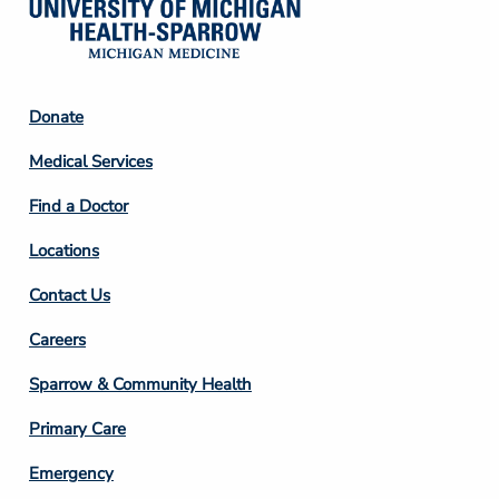
Footer
Donate
Column
Medical Services
2
Find a Doctor
Locations
Contact Us
Footer
Careers
Column
Sparrow & Community Health
3
Primary Care
Emergency