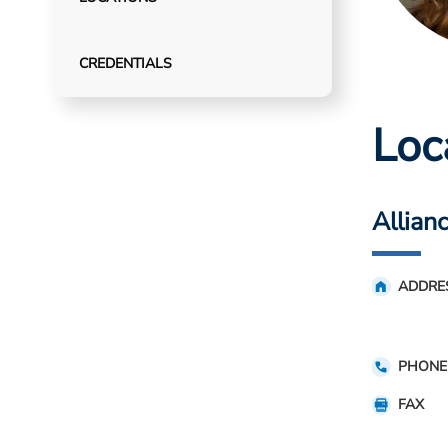
CREDENTIALS
Loc
Allian
ADDRE
PHONE
FAX