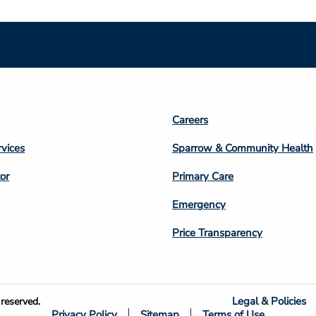
Footer
Careers
n
Column
rvices
Sparrow & Community Health
3
or
Primary Care
Emergency
Price Transparency
Legal & Policies
reserved.
Privacy Policy
Sitemap
Terms of Use