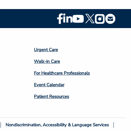
Footer
Social
Media
Footer
Urgent Care
Column
Walk-in Care
4
For Healthcare Professionals
Event Calendar
Patient Resources
Nondiscrimination, Accessibility & Language Services