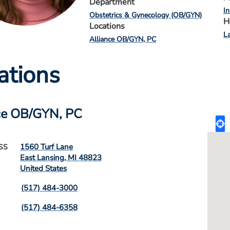
Department
I
Obstetrics & Gynecology (OB/GYN)
H
Locations
L
Alliance OB/GYN, PC
ations
ce OB/GYN, PC
1560 Turf Lane
SS
East Lansing
,
MI
48823
United States
(517) 484-3000
(517) 484-6358