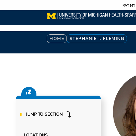
Utility
Skip
PAY MY 
to
main
content
Breadcrumb
HOME
STEPHANIE I. FLEMING
JUMP TO SECTION
LOCATIONS