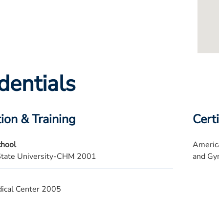
dentials
ion & Training
Certi
chool
America
State University-CHM 2001
and Gy
ical Center 2005