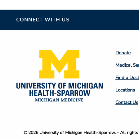
CONNECT WITH US
Footer
Donate
Colum
Medical Se
2
Find a Doct
Locations
Contact Us
Footer
© 2026 University of Michigan Health-Sparrow. - All rights 