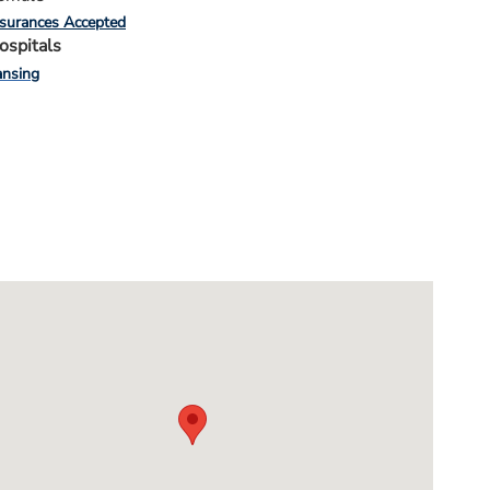
nsurances Accepted
ospitals
ansing