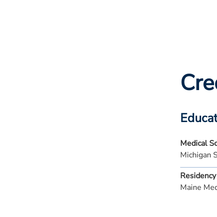
Cre
Educat
Medical S
Michigan 
Residency
Maine Med