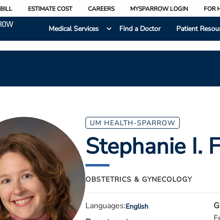
BILL
ESTIMATE COST
CAREERS
MYSPARROW LOGIN
FOR 
Medical Services
Find a Doctor
Patient Resou
UM HEALTH-SPARROW
Stephanie I. 
OBSTETRICS & GYNECOLOGY
Languages:
G
English
F