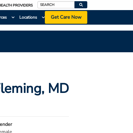
HEALTH PROVIDERS
Search
Get Care Now
rces
Locations
Fleming
, MD
ender
emale