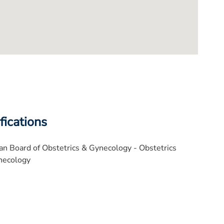
fications
n Board of Obstetrics & Gynecology - Obstetrics
necology