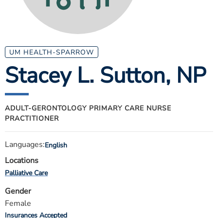
ESTIMATE COST
CAREERS
MYSPARROW LOGIN
UM HEALTH-SPARROW
Stacey L. Sutton
, NP
FOR HEALTH PROVIDERS
Search
ADULT-GERONTOLOGY PRIMARY CARE NURSE
PRACTITIONER
Languages:
English
Locations
Palliative Care
Gender
Female
Insurances Accepted