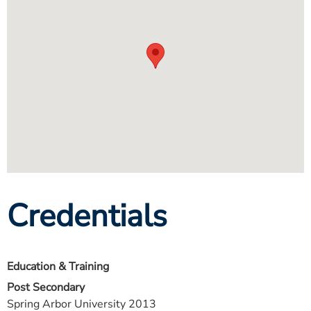
Credentials
Education & Training
Post Secondary
Spring Arbor University 2013