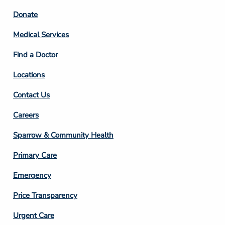
Footer
Donate
Column
Medical Services
2
Find a Doctor
Locations
Contact Us
Footer
Careers
Column
Sparrow & Community Health
3
Primary Care
Emergency
Price Transparency
Footer
Urgent Care