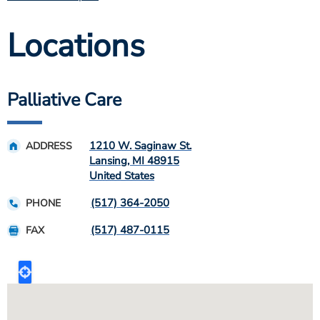
Locations
Palliative Care
1210 W. Saginaw St.
ADDRESS
Lansing
,
MI
48915
United States
(517) 364-2050
PHONE
(517) 487-0115
FAX