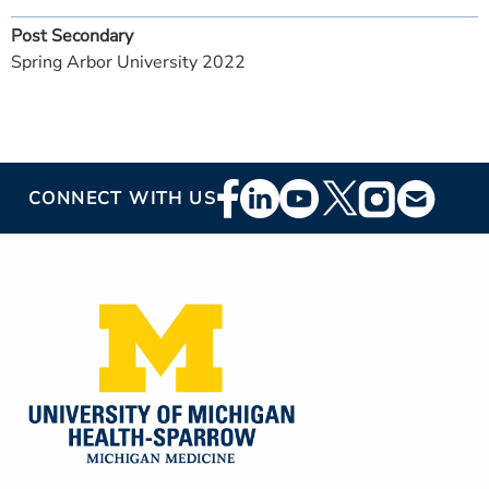
Post Secondary
Spring Arbor University 2022
Footer
CONNECT WITH US
Social
Media