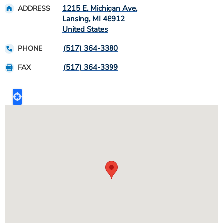
1215 E. Michigan Ave.
ADDRESS
Lansing
,
MI
48912
United States
(517) 364-3380
PHONE
(517) 364-3399
FAX