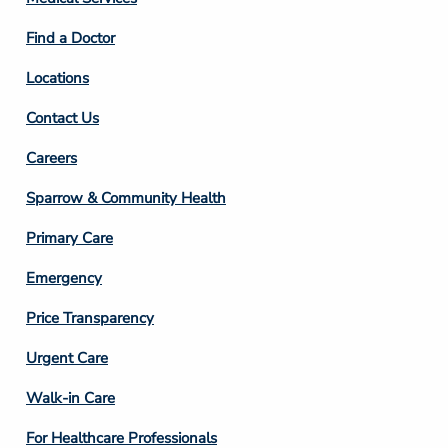
2
Find a Doctor
Locations
Contact Us
Footer
Careers
Column
Sparrow & Community Health
3
Primary Care
Emergency
Price Transparency
Footer
Urgent Care
Column
Walk-in Care
4
For Healthcare Professionals