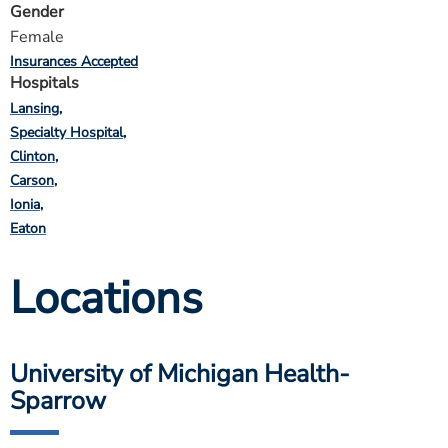
Gender
Female
Insurances Accepted
Hospitals
Lansing
Specialty Hospital
Clinton
Carson
Ionia
Eaton
Locations
University of Michigan Health-
Sparrow