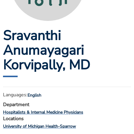
ESTIMATE COST
CAREERS
Sravanthi
MYSPARROW LOGIN
FOR HEALTH PROVIDERS
Anumayagari
Search
Korvipally
, MD
Languages:
English
Department
Hospitalists & Internal Medicine Physicians
Locations
University of Michigan Health-Sparrow