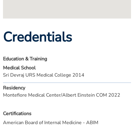
Credentials
Education & Training
Medical School
Sri Devraj URS Medical College 2014
Residency
Montefiore Medical Center/Albert Einstein COM 2022
Certifications
American Board of Internal Medicine - ABIM