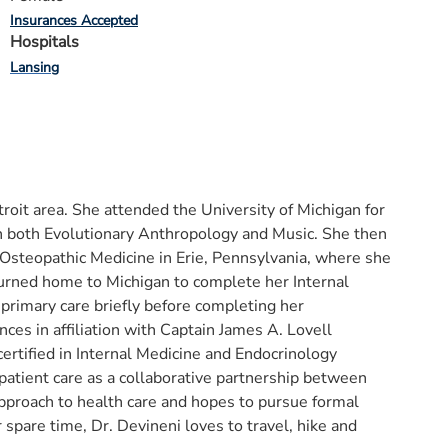
Insurances Accepted
Hospitals
Lansing
roit area. She attended the University of Michigan for
in both Evolutionary Anthropology and Music. She then
 Osteopathic Medicine in Erie, Pennsylvania, where she
urned home to Michigan to complete her Internal
rimary care briefly before completing her
ces in affiliation with Captain James A. Lovell
certified in Internal Medicine and Endocrinology
patient care as a collaborative partnership between
 approach to health care and hopes to pursue formal
r spare time, Dr. Devineni loves to travel, hike and