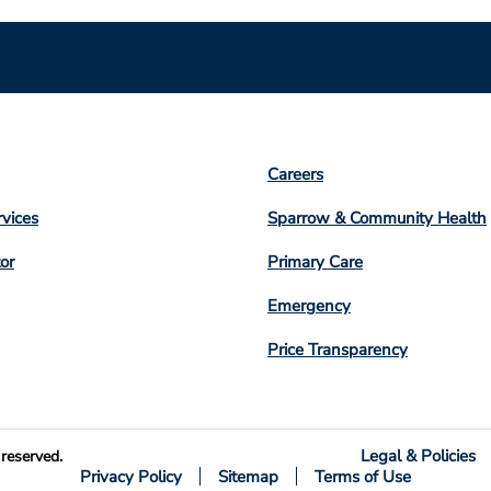
Footer
Careers
n
Column
rvices
Sparrow & Community Health
3
or
Primary Care
Emergency
Price Transparency
Legal & Policies
reserved.
Privacy Policy
Sitemap
Terms of Use