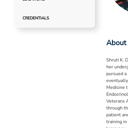
CREDENTIALS
About
Shruti K. 
her underg
pursued a 
eventually
Medicine t
Endocrinol
Veterans A
through th
patient an
training in