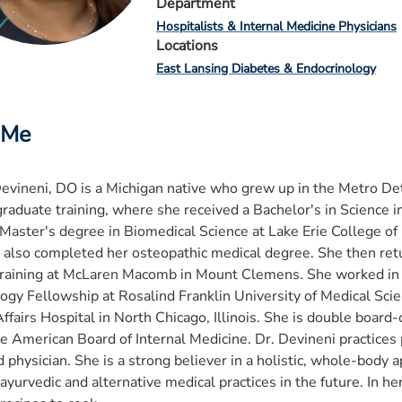
Department
Hospitalists & Internal Medicine Physicians
Locations
East Lansing Diabetes & Endocrinology
 Me
Devineni, DO is a Michigan native who grew up in the Metro Det
raduate training, where she received a Bachelor's in Science 
Master's degree in Biomedical Science at Lake Erie College of
 also completed her osteopathic medical degree. She then ret
raining at McLaren Macomb in Mount Clemens. She worked in p
ogy Fellowship at Rosalind Franklin University of Medical Scien
ffairs Hospital in North Chicago, Illinois. She is double board-
e American Board of Internal Medicine. Dr. Devineni practices 
d physician. She is a strong believer in a holistic, whole-body
 ayurvedic and alternative medical practices in the future. In he