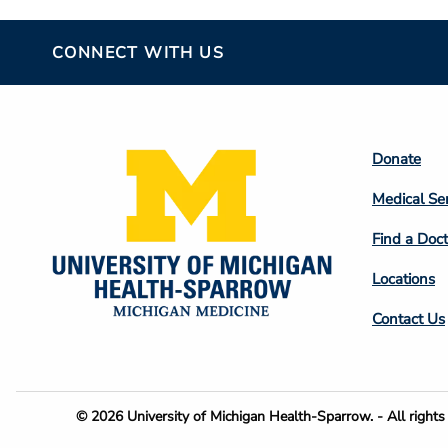
CONNECT WITH US
Footer
Donate
Colum
Medical Se
2
Find a Doct
Locations
Contact Us
Footer
© 2026 University of Michigan Health-Sparrow. - All rights 