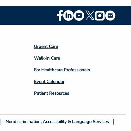
Footer
Social
Media
Footer
Urgent Care
Column
Walk-in Care
4
For Healthcare Professionals
Event Calendar
Patient Resources
Nondiscrimination, Accessibility & Language Services