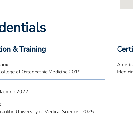
dentials
ion & Training
Certi
chool
America
College of Osteopathic Medicine 2019
Medici
Macomb 2022
p
ranklin University of Medical Sciences 2025