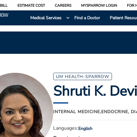
BILL
ESTIMATE COST
CAREERS
MYSPARROW LOGIN
FOR 
Medical Services
Find a Doctor
Patient Resou
UM HEALTH-SPARROW
Shruti K. Dev
INTERNAL MEDICINE,
ENDOCRINE, D
Languages:
English