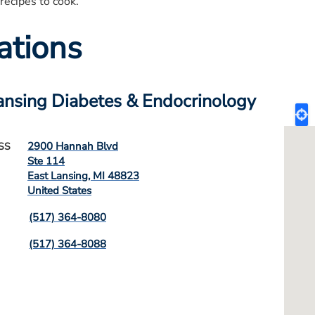
recipes to cook.
ations
ansing Diabetes & Endocrinology
2900 Hannah Blvd
SS
Ste 114
East Lansing
,
MI
48823
United States
(517) 364-8080
(517) 364-8088