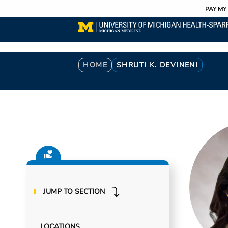
Utility
Skip
PAY MY 
to
main
content
Breadcrumb
HOME
SHRUTI K. DEVINENI
JUMP TO SECTION
LOCATIONS