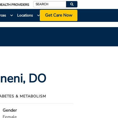
HEALTH PROVIDERS
Search
Get Care Now
rces
Locations
ineni
, DO
IABETES & METABOLISM
Gender
Female