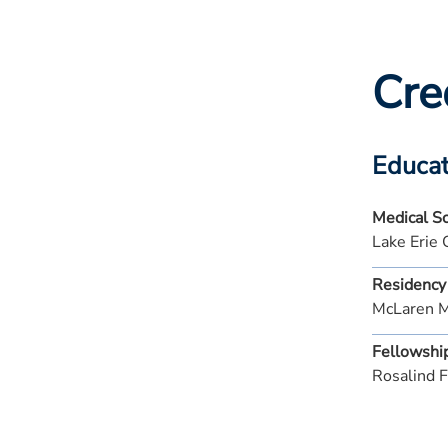
Cre
Educat
Medical S
Lake Erie 
Residency
McLaren 
Fellowshi
Rosalind F