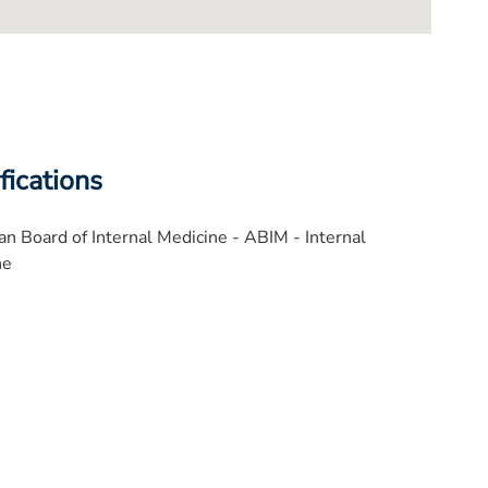
fications
n Board of Internal Medicine - ABIM - Internal
ne