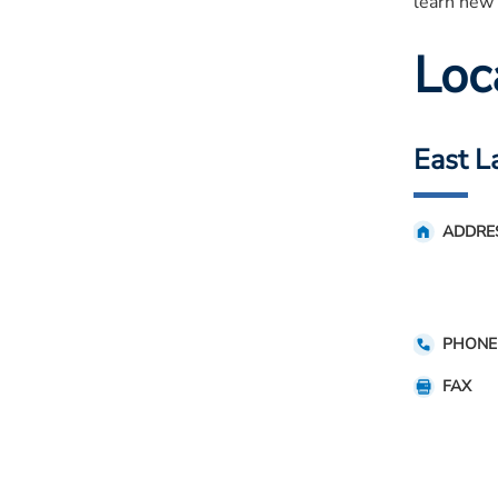
learn new 
Loc
East L
ADDRE
PHONE
FAX