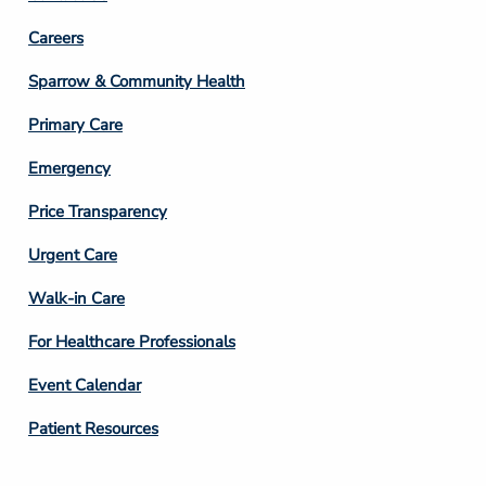
Footer
Careers
Column
Sparrow & Community Health
3
Primary Care
Emergency
Price Transparency
Footer
Urgent Care
Column
Walk-in Care
4
For Healthcare Professionals
Event Calendar
Patient Resources