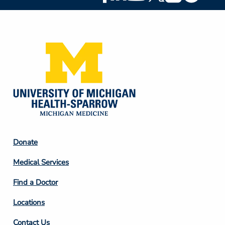
Social
Media
Footer
Donate
Column
Medical Services
2
Find a Doctor
Locations
Contact Us