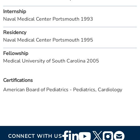
Internship
Naval Medical Center Portsmouth 1993
Residency
Naval Medical Center Portsmouth 1995
Fellowship
Medical University of South Carolina 2005
Certifications
American Board of Pediatrics - Pediatrics, Cardiology
Footer
CONNECT WITH US