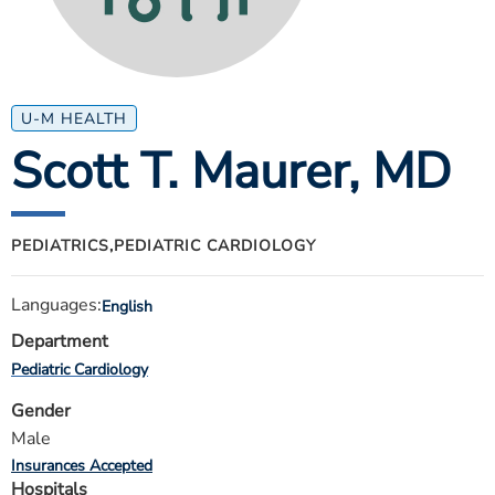
ESTIMATE COST
CAREERS
MYSPARROW LOGIN
U-M HEALTH
Scott T. Maurer
, MD
FOR HEALTH PROVIDERS
Search
PEDIATRICS,
PEDIATRIC CARDIOLOGY
Languages:
English
Department
Pediatric Cardiology
Gender
Male
Insurances Accepted
Hospitals