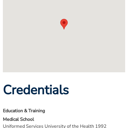
Credentials
Education & Training
Medical School
Uniformed Services University of the Health 1992