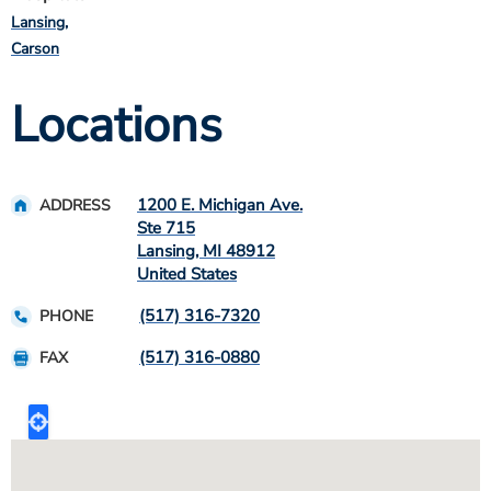
Lansing
Carson
Locations
1200 E. Michigan Ave.
ADDRESS
Ste 715
Lansing
,
MI
48912
United States
(517) 316-7320
PHONE
(517) 316-0880
FAX