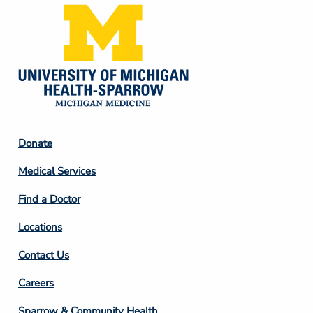
Footer
Donate
Column
Medical Services
2
Find a Doctor
Locations
Contact Us
Footer
Careers
Column
Sparrow & Community Health