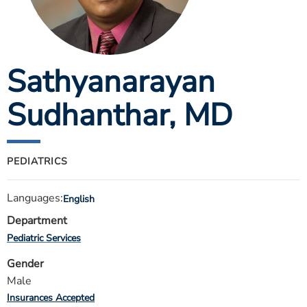
ESTIMATE COST
CAREERS
Sathyanarayan
MYSPARROW LOGIN
FOR HEALTH PROVIDERS
Sudhanthar
, MD
Search
PEDIATRICS
Languages:
English
Department
Pediatric Services
Gender
Male
Insurances Accepted