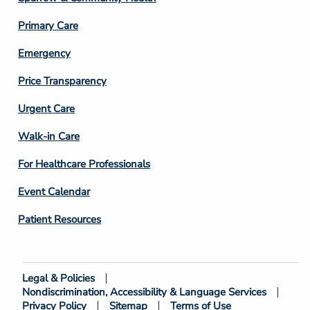
3
Primary Care
Emergency
Price Transparency
Footer
Urgent Care
Column
Walk-in Care
4
For Healthcare Professionals
Event Calendar
Patient Resources
Legal & Policies
Footer
Nondiscrimination, Accessibility & Language Services
Bottom
Privacy Policy
Sitemap
Terms of Use