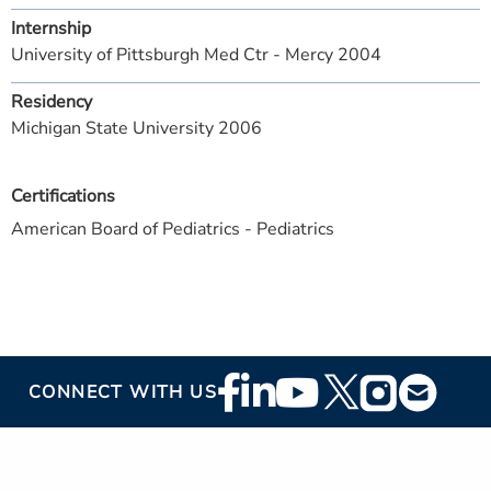
Internship
University of Pittsburgh Med Ctr - Mercy 2004
Residency
Michigan State University 2006
Certifications
American Board of Pediatrics - Pediatrics
Footer
CONNECT WITH US
Social
Media