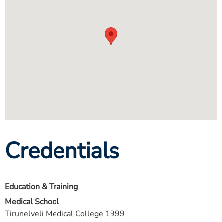
Credentials
Education & Training
Medical School
Tirunelveli Medical College 1999