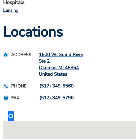
Hospitals
Lansing
Locations
1600 W. Grand River
ADDRESS
Ste 2
Okemos
,
MI
48864
United States
(517) 349-6560
PHONE
(517) 349-5796
FAX