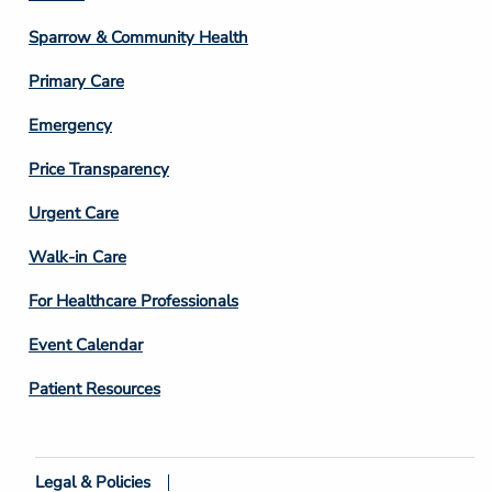
Column
Sparrow & Community Health
3
Primary Care
Emergency
Price Transparency
Footer
Urgent Care
Column
Walk-in Care
4
For Healthcare Professionals
Event Calendar
Patient Resources
Legal & Policies
Footer