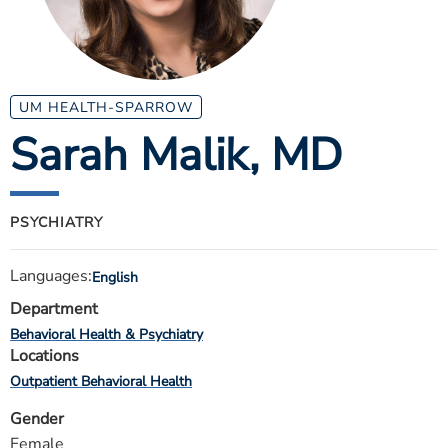
ESTIMATE COST
CAREERS
MYSPARROW LOGIN
UM HEALTH-SPARROW
Sarah Malik
, MD
FOR HEALTH PROVIDERS
Search
PSYCHIATRY
Languages:
English
Department
Behavioral Health & Psychiatry
Locations
Outpatient Behavioral Health
Gender
Female