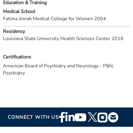
Education & Training
Medical School
Fatima Jinnah Medical College for Women 2004
Residency
Louisiana State University Health Sciences Center 2016
Certifications
American Board of Psychiatry and Neurology - P&N,
Psychiatry
Footer
CONNECT WITH US
Social