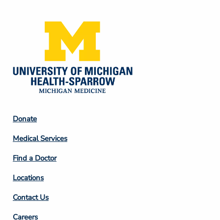
Media
Footer
Donate
Column
Medical Services
2
Find a Doctor
Locations
Contact Us
Footer
Careers