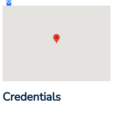
Credentials