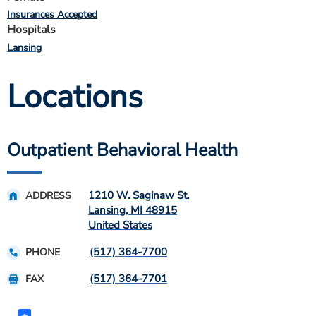
Insurances Accepted
Hospitals
Lansing
Locations
Outpatient Behavioral Health
1210 W. Saginaw St.
ADDRESS
Lansing
,
MI
48915
United States
(517) 364-7700
PHONE
(517) 364-7701
FAX