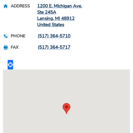
1200 E. Michigan Ave.
ADDRESS
Ste 245A
Lansing
,
MI
48912
United States
(517) 364-5710
PHONE
(517) 364-5717
FAX