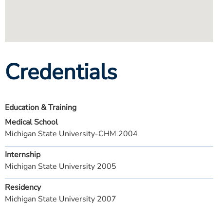
Credentials
Education & Training
Medical School
Michigan State University-CHM 2004
Internship
Michigan State University 2005
Residency
Michigan State University 2007