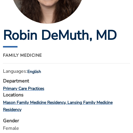
ESTIMATE COST
CAREERS
Robin DeMuth
, MD
MYSPARROW LOGIN
FOR HEALTH PROVIDERS
Search
FAMILY MEDICINE
Languages:
English
Department
Primary Care Practices
Locations
Mason Family Medicine Residency
Lansing Family Medicine
Residency
Gender
Female