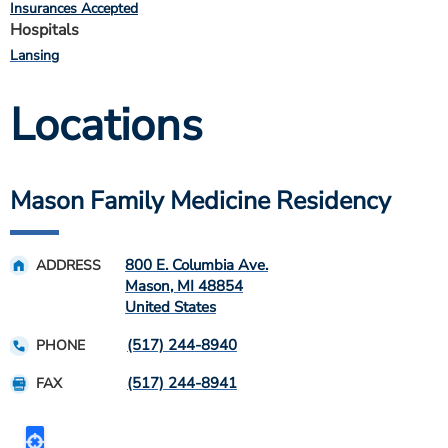
Insurances Accepted
Hospitals
Lansing
Locations
Mason Family Medicine Residency
800 E. Columbia Ave.
ADDRESS
Mason
,
MI
48854
United States
(517) 244-8940
PHONE
(517) 244-8941
FAX