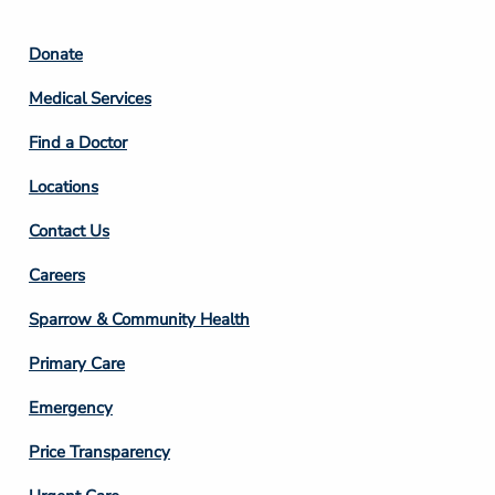
Footer
Donate
Column
Medical Services
2
Find a Doctor
Locations
Contact Us
Footer
Careers
Column
Sparrow & Community Health
3
Primary Care
Emergency
Price Transparency