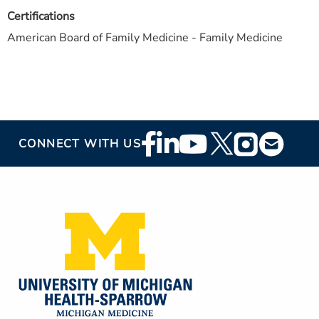
Certifications
American Board of Family Medicine - Family Medicine
Footer
CONNECT WITH US
Social
Media