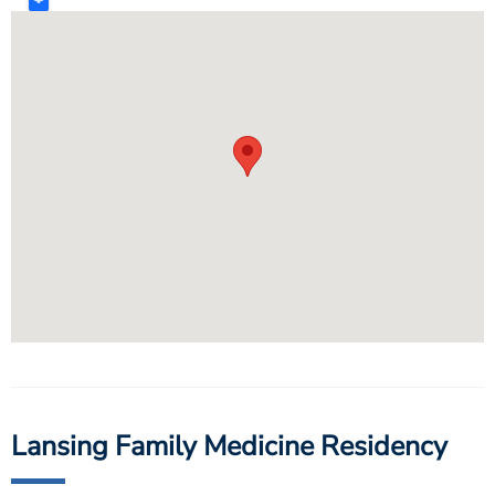
Lansing Family Medicine Residency