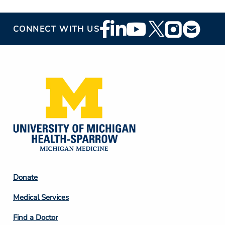
Footer
CONNECT WITH US
Social
Media
Footer
Donate
Column
Medical Services
2
Find a Doctor