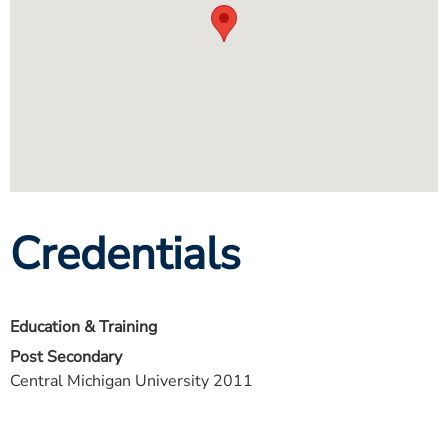
Credentials
Education & Training
Post Secondary
Central Michigan University 2011