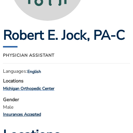
ESTIMATE COST
CAREERS
Robert E. Jock
, PA-C
MYSPARROW LOGIN
FOR HEALTH PROVIDERS
Search
PHYSICIAN ASSISTANT
Languages:
English
Locations
Michigan Orthopedic Center
Gender
Male
Insurances Accepted