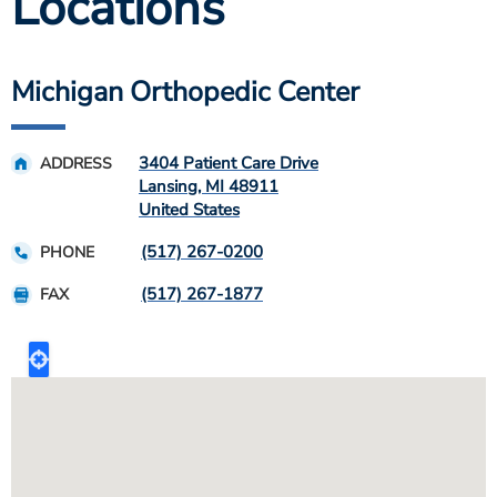
Locations
Michigan Orthopedic Center
3404 Patient Care Drive
ADDRESS
Lansing
,
MI
48911
United States
(517) 267-0200
PHONE
(517) 267-1877
FAX