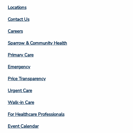
Locations
Contact Us
Footer
Careers
Column
Sparrow & Community Health
3
Primary Care
Emergency
Price Transparency
Footer
Urgent Care
Column
Walk-in Care
4
For Healthcare Professionals
Event Calendar