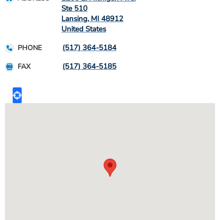
Ste 510
Lansing
,
MI
48912
United States
(517) 364-5184
PHONE
(517) 364-5185
FAX