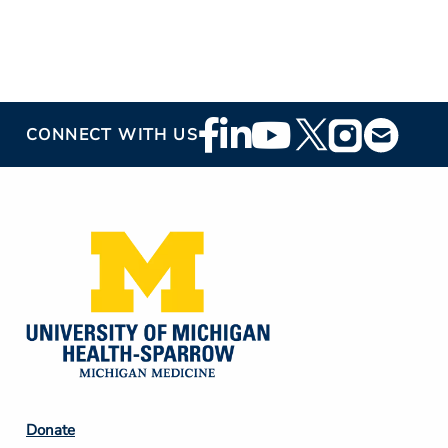
Footer
CONNECT WITH US
Social
Media
Footer
Donate