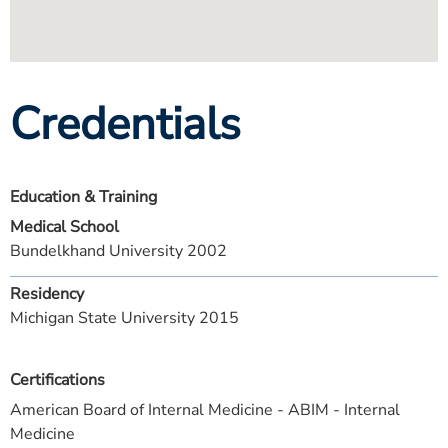
Credentials
Education & Training
Medical School
Bundelkhand University 2002
Residency
Michigan State University 2015
Certifications
American Board of Internal Medicine - ABIM - Internal
Medicine