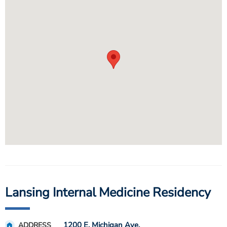
Lansing Internal Medicine Residency
1200 E. Michigan Ave.
ADDRESS