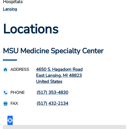
Hospitals
Lansing
Locations
MSU Medicine Specialty Center
4650 S. Hagadorn Road
ADDRESS
East Lansing
,
MI
48823
United States
(517) 353-4830
PHONE
(517) 432-2134
FAX