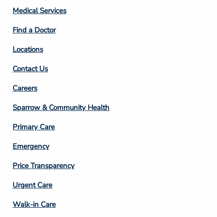
Column
Medical Services
2
Find a Doctor
Locations
Contact Us
Footer
Careers
Column
Sparrow & Community Health
3
Primary Care
Emergency
Price Transparency
Footer
Urgent Care
Column
Walk-in Care
4