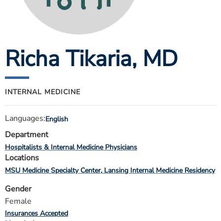
ESTIMATE COST
CAREERS
Richa Tikaria
, MD
MYSPARROW LOGIN
FOR HEALTH PROVIDERS
Search
INTERNAL MEDICINE
Languages:
English
Department
Hospitalists & Internal Medicine Physicians
Locations
MSU Medicine Specialty Center
Lansing Internal Medicine Residency
Gender
Female
Insurances Accepted