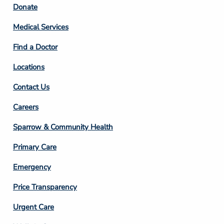
Footer
Donate
Column
Medical Services
2
Find a Doctor
Locations
Contact Us
Footer
Careers
Column
Sparrow & Community Health
3
Primary Care
Emergency
Price Transparency
Footer
Urgent Care