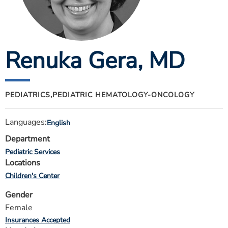
ESTIMATE COST
CAREERS
Renuka Gera
, MD
MYSPARROW LOGIN
FOR HEALTH PROVIDERS
Search
PEDIATRICS,
PEDIATRIC HEMATOLOGY-ONCOLOGY
Languages:
English
Department
Pediatric Services
Locations
Children's Center
Gender
Female
Insurances Accepted