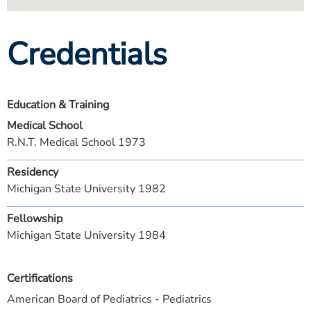
Credentials
Education & Training
Medical School
R.N.T. Medical School 1973
Residency
Michigan State University 1982
Fellowship
Michigan State University 1984
Certifications
American Board of Pediatrics - Pediatrics