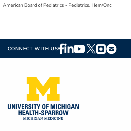
American Board of Pediatrics - Pediatrics, Hem/Onc
Footer
CONNECT WITH US
Social
Media