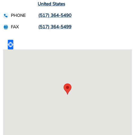
United States
(517) 364-5490
PHONE
(517) 364-5499
FAX