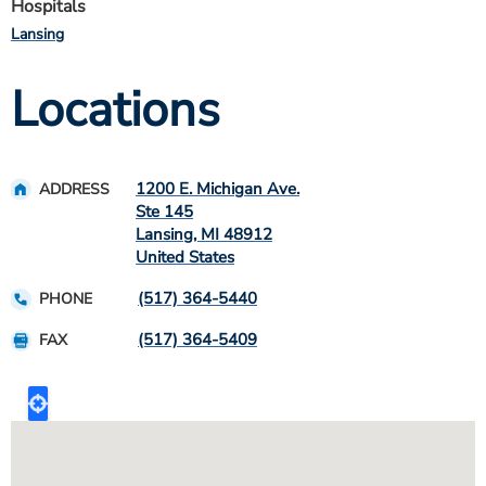
Hospitals
Lansing
Locations
1200 E. Michigan Ave.
ADDRESS
Ste 145
Lansing
,
MI
48912
United States
(517) 364-5440
PHONE
(517) 364-5409
FAX