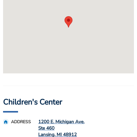
Children's Center
1200 E. Michigan Ave.
ADDRESS
Ste 460
Lansing
,
MI
48912