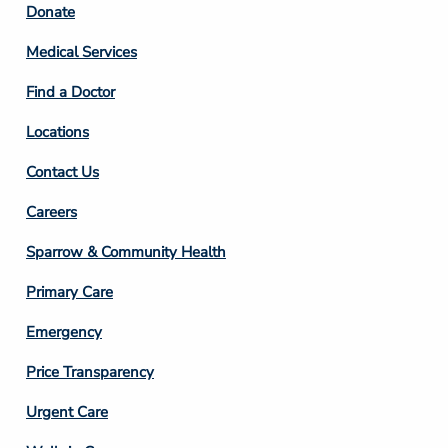
Footer
Donate
Column
Medical Services
2
Find a Doctor
Locations
Contact Us
Footer
Careers
Column
Sparrow & Community Health
3
Primary Care
Emergency
Price Transparency
Footer
Urgent Care
Column