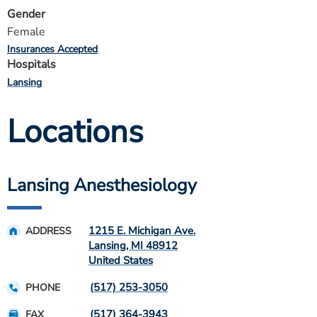
Gender
Female
Insurances Accepted
Hospitals
Lansing
Locations
Lansing Anesthesiology
1215 E. Michigan Ave.
ADDRESS
Lansing
,
MI
48912
United States
(517) 253-3050
PHONE
(517) 364-3943
FAX