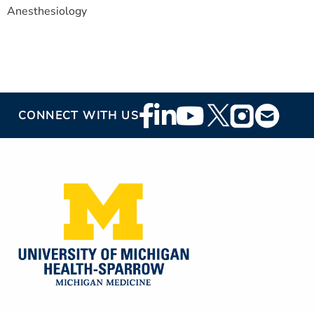
Anesthesiology
Footer
CONNECT WITH US
Social
Media