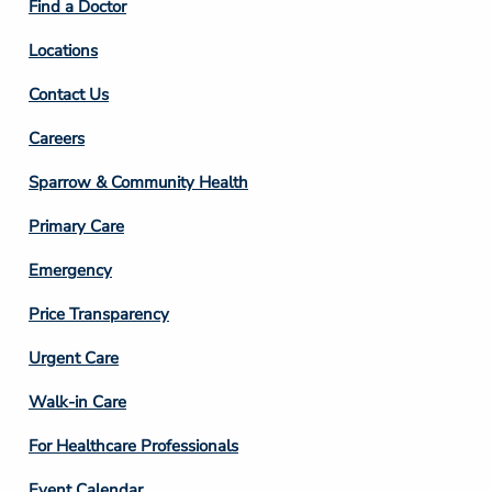
Find a Doctor
Locations
Contact Us
Footer
Careers
Column
Sparrow & Community Health
3
Primary Care
Emergency
Price Transparency
Footer
Urgent Care
Column
Walk-in Care
4
For Healthcare Professionals
Event Calendar