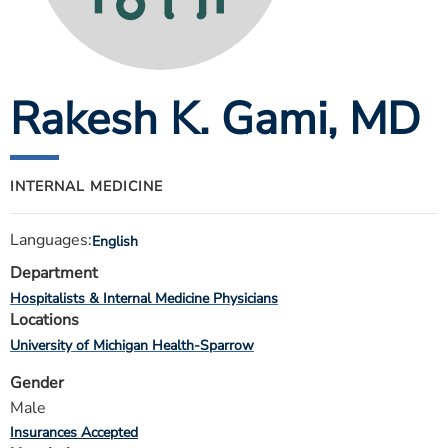
ESTIMATE COST
CAREERS
Rakesh K. Gami
, MD
MYSPARROW LOGIN
FOR HEALTH PROVIDERS
Search
INTERNAL MEDICINE
Languages:
English
Department
Hospitalists & Internal Medicine Physicians
Locations
University of Michigan Health-Sparrow
Gender
Male
Insurances Accepted