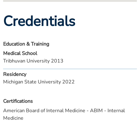
Credentials
Education & Training
Medical School
Tribhuvan University 2013
Residency
Michigan State University 2022
Certifications
American Board of Internal Medicine - ABIM - Internal
Medicine