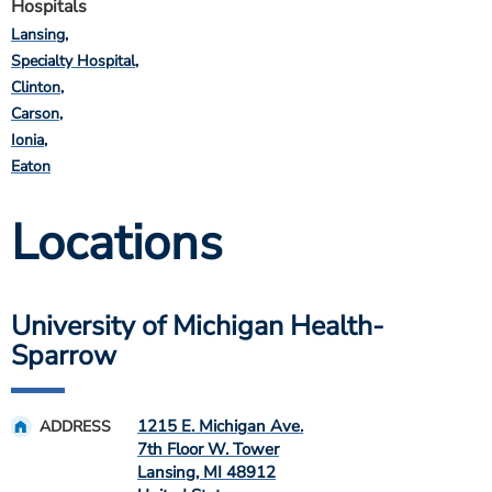
Hospitals
Lansing
Specialty Hospital
Clinton
Carson
Ionia
Eaton
Locations
University of Michigan Health-
Sparrow
1215 E. Michigan Ave.
ADDRESS
7th Floor W. Tower
Lansing
,
MI
48912