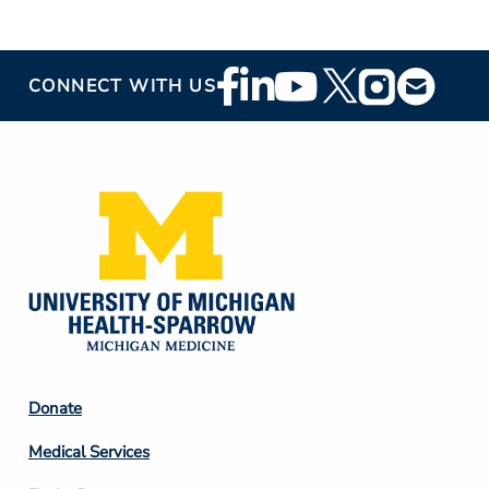
Footer
CONNECT WITH US
Social
Media
Footer
Donate
Column
Medical Services
2