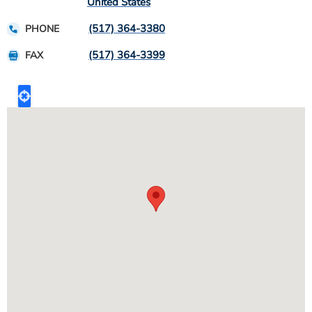
United States
(517) 364-3380
PHONE
(517) 364-3399
FAX