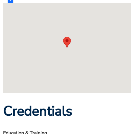
Credentials
Education & Training