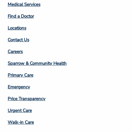
Column
Medical Services
2
Find a Doctor
Locations
Contact Us
Footer
Careers
Column
Sparrow & Community Health
3
Primary Care
Emergency
Price Transparency
Footer
Urgent Care
Column
Walk-in Care
4