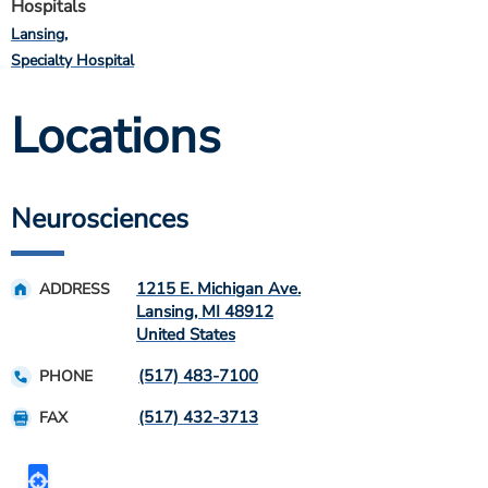
Hospitals
Lansing
Specialty Hospital
Locations
Neurosciences
1215 E. Michigan Ave.
ADDRESS
Lansing
,
MI
48912
United States
(517) 483-7100
PHONE
(517) 432-3713
FAX