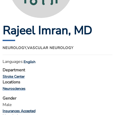
ESTIMATE COST
CAREERS
Rajeel Imran
, MD
MYSPARROW LOGIN
FOR HEALTH PROVIDERS
Search
NEUROLOGY,
VASCULAR NEUROLOGY
Languages:
English
Department
Stroke Center
Locations
Neurosciences
Gender
Male
Insurances Accepted