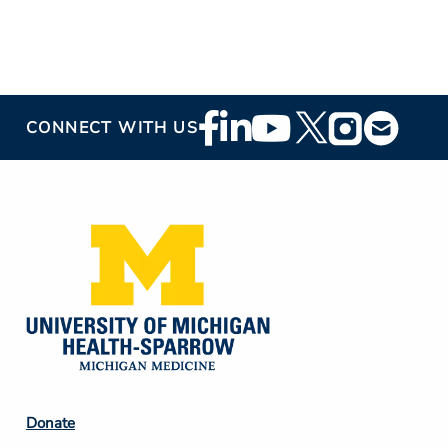
Footer
CONNECT WITH US
Social
Media
Footer
Donate