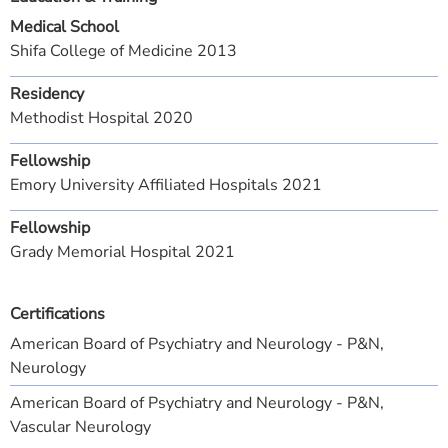
Medical School
Shifa College of Medicine 2013
Residency
Methodist Hospital 2020
Fellowship
Emory University Affiliated Hospitals 2021
Fellowship
Grady Memorial Hospital 2021
Certifications
American Board of Psychiatry and Neurology - P&N,
Neurology
American Board of Psychiatry and Neurology - P&N,
Vascular Neurology