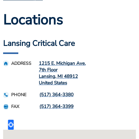
Locations
Lansing Critical Care
1215 E. Michigan Ave.
ADDRESS
7th Floor
Lansing
,
MI
48912
United States
(517) 364-3380
PHONE
(517) 364-3399
FAX