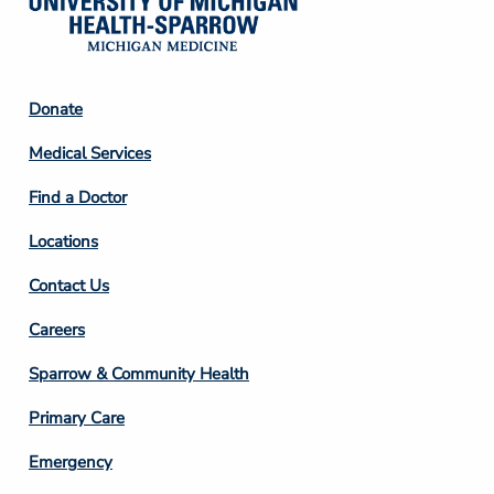
Footer
Donate
Column
Medical Services
2
Find a Doctor
Locations
Contact Us
Footer
Careers
Column
Sparrow & Community Health
3
Primary Care
Emergency