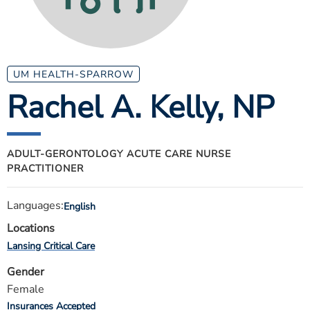
ESTIMATE COST
CAREERS
MYSPARROW LOGIN
UM HEALTH-SPARROW
Rachel A. Kelly
, NP
FOR HEALTH PROVIDERS
Search
ADULT-GERONTOLOGY ACUTE CARE NURSE
PRACTITIONER
Languages:
English
Locations
Lansing Critical Care
Gender
Female
Insurances Accepted