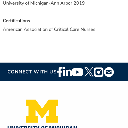
University of Michigan-Ann Arbor 2019
Certifications
American Association of Critical Care Nurses
Footer
CONNECT WITH US
Social
Media