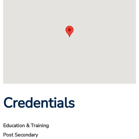
Credentials
Education & Training
Post Secondary