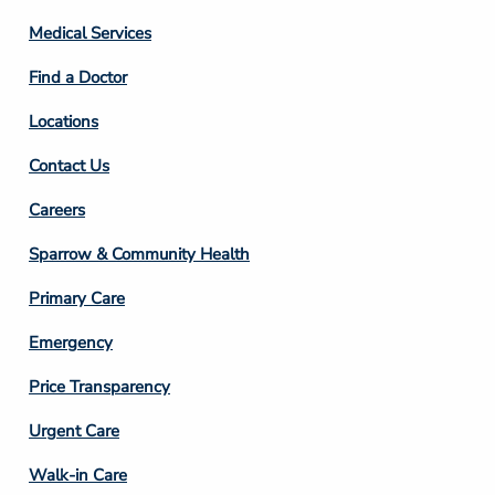
Column
Medical Services
2
Find a Doctor
Locations
Contact Us
Footer
Careers
Column
Sparrow & Community Health
3
Primary Care
Emergency
Price Transparency
Footer
Urgent Care
Column
Walk-in Care