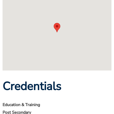
Credentials
Education & Training
Post Secondary