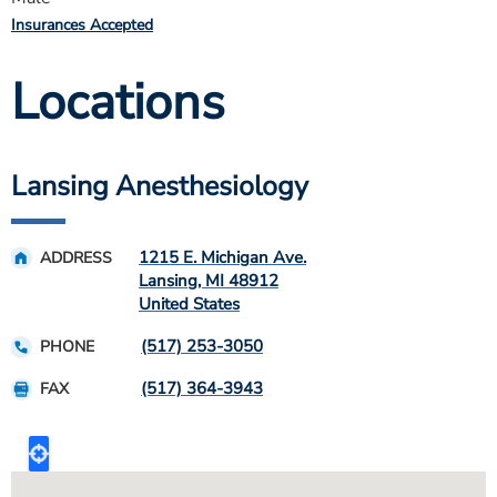
Insurances Accepted
Locations
Lansing Anesthesiology
1215 E. Michigan Ave.
ADDRESS
Lansing
,
MI
48912
United States
(517) 253-3050
PHONE
(517) 364-3943
FAX