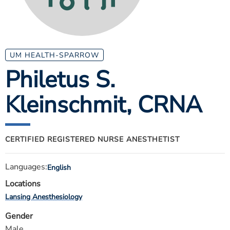
ESTIMATE COST
CAREERS
MYSPARROW LOGIN
UM HEALTH-SPARROW
Philetus S.
FOR HEALTH PROVIDERS
Kleinschmit
, CRNA
Search
CERTIFIED REGISTERED NURSE ANESTHETIST
Languages:
English
Locations
Lansing Anesthesiology
Gender
Male