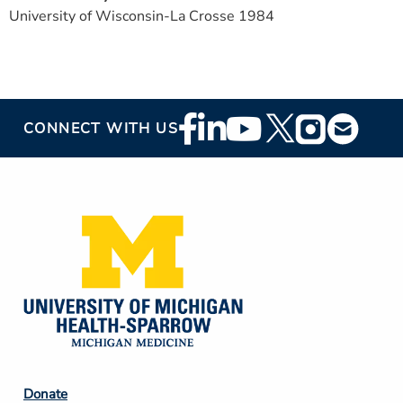
University of Wisconsin-La Crosse 1984
Footer
CONNECT WITH US
Social
Media
Footer
Donate