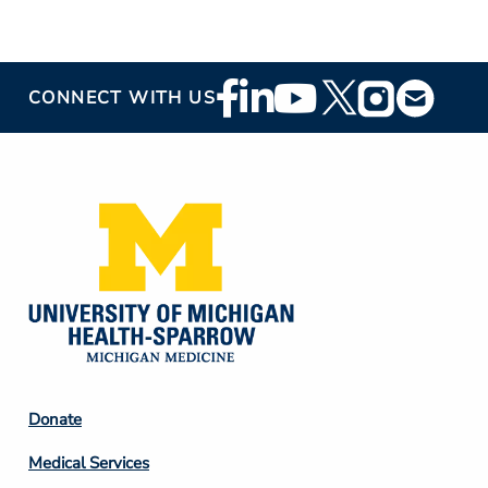
Footer
CONNECT WITH US
Social
Media
Footer
Donate
Column
Medical Services