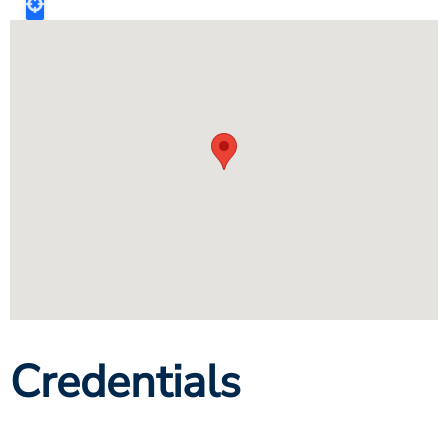
Credentials