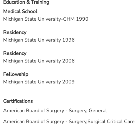
Education & Training
Medical School
Michigan State University-CHM 1990
Residency
Michigan State University 1996
Residency
Michigan State University 2006
Fellowship
Michigan State University 2009
Certifications
American Board of Surgery - Surgery, General
American Board of Surgery - Surgery,Surgical Critical Care