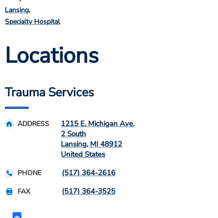
Lansing
Specialty Hospital
Locations
Trauma Services
1215 E. Michigan Ave.
ADDRESS
2 South
Lansing
,
MI
48912
United States
(517) 364-2616
PHONE
(517) 364-3525
FAX