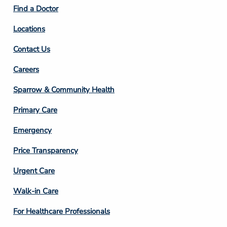
2
Find a Doctor
Locations
Contact Us
Footer
Careers
Column
Sparrow & Community Health
3
Primary Care
Emergency
Price Transparency
Footer
Urgent Care
Column
Walk-in Care
4
For Healthcare Professionals