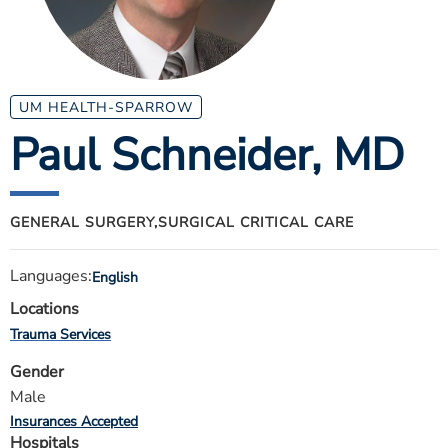
ESTIMATE COST
CAREERS
MYSPARROW LOGIN
UM HEALTH-SPARROW
Paul Schneider
, MD
FOR HEALTH PROVIDERS
Search
GENERAL SURGERY,
SURGICAL CRITICAL CARE
Languages:
English
Locations
Trauma Services
Gender
Male
Insurances Accepted
Hospitals