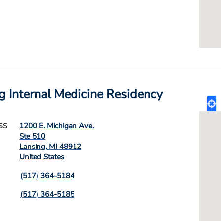
g Internal Medicine Residency
1200 E. Michigan Ave.
SS
Ste 510
Lansing
,
MI
48912
United States
(517) 364-5184
(517) 364-5185