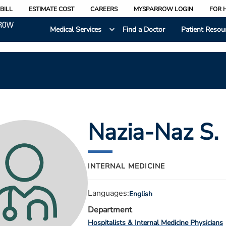
BILL
ESTIMATE COST
CAREERS
MYSPARROW LOGIN
FOR 
Medical Services
Find a Doctor
Patient Resou
Nazia-Naz S.
INTERNAL MEDICINE
Languages:
English
Department
Hospitalists & Internal Medicine Physicians