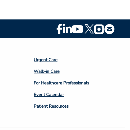
Footer
Social
Media
Footer
Urgent Care
Column
Walk-in Care
4
For Healthcare Professionals
Event Calendar
Patient Resources