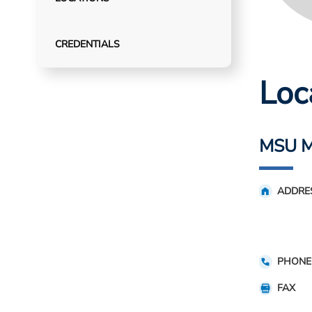
CREDENTIALS
Loc
MSU Me
ADDRE
PHONE
FAX