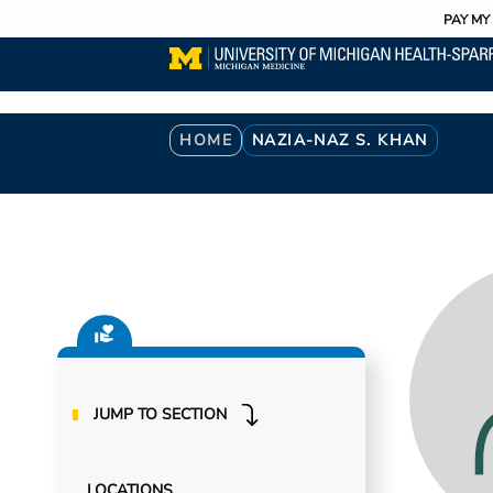
Utility
Skip
PAY MY 
to
main
content
Breadcrumb
HOME
NAZIA-NAZ S. KHAN
JUMP TO SECTION
LOCATIONS