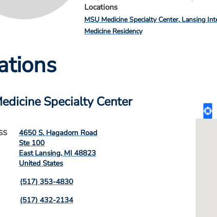
Locations
MSU Medicine Specialty Center
Lansing Int
Medicine Residency
ations
dicine Specialty Center
4650 S. Hagadorn Road
SS
Ste 100
East Lansing
,
MI
48823
United States
(517) 353-4830
(517) 432-2134