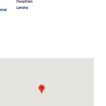
Hospitals
Lansing
ernal