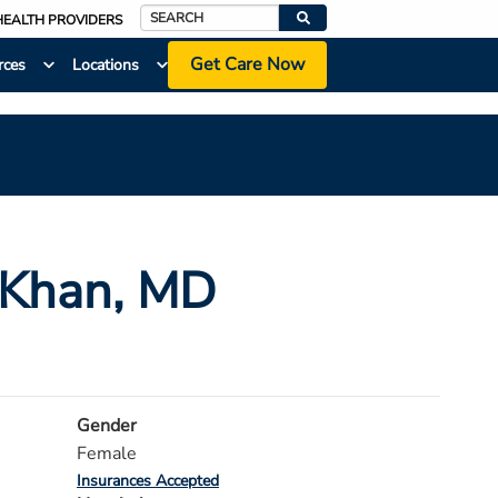
HEALTH PROVIDERS
Search
Get Care Now
rces
Locations
 Khan
, MD
Gender
Female
Insurances Accepted