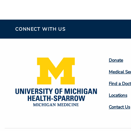
CONNECT WITH US
Footer
Donate
Colum
Medical Se
2
Find a Doct
Locations
Contact Us