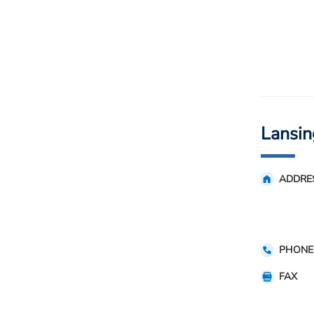
Lansin
ADDRE
PHONE
FAX