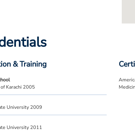
dentials
ion & Training
Certi
chool
America
 of Karachi 2005
Medici
te University 2009
te University 2011