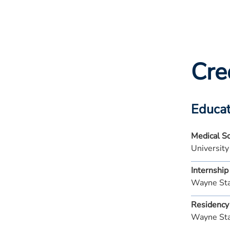
Cre
Educat
Medical S
University
Internship
Wayne Sta
Residency
Wayne Sta