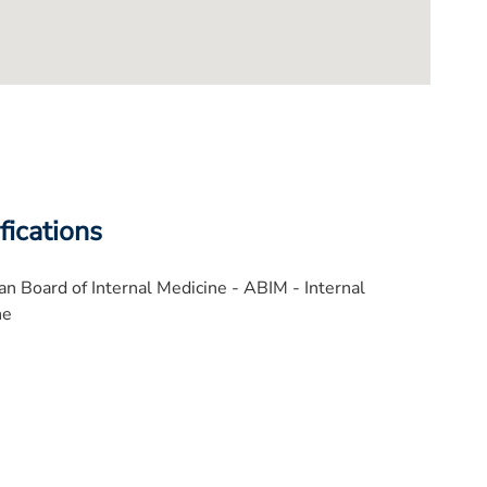
fications
n Board of Internal Medicine - ABIM - Internal
ne