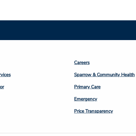
Footer
Careers
n
Column
rvices
Sparrow & Community Health
3
or
Primary Care
Emergency
Price Transparency