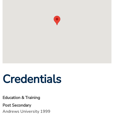
Credentials
Education & Training
Post Secondary
Andrews University 1999