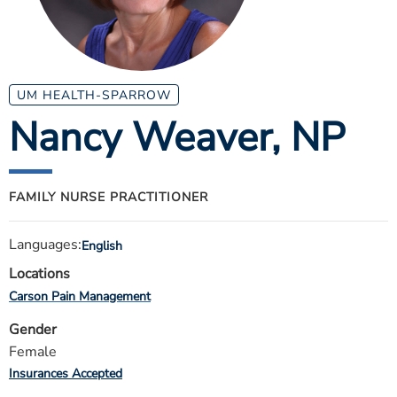
ESTIMATE COST
CAREERS
MYSPARROW LOGIN
UM HEALTH-SPARROW
Nancy Weaver
, NP
FOR HEALTH PROVIDERS
Search
FAMILY NURSE PRACTITIONER
Languages:
English
Locations
Carson Pain Management
Gender
Female
Insurances Accepted