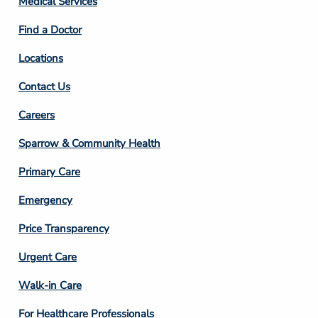
Medical Services
2
Find a Doctor
Locations
Contact Us
Footer
Careers
Column
Sparrow & Community Health
3
Primary Care
Emergency
Price Transparency
Footer
Urgent Care
Column
Walk-in Care
4
For Healthcare Professionals