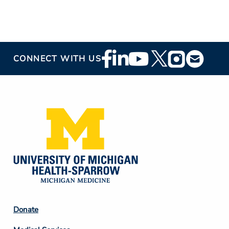
Footer
CONNECT WITH US
Social
Media
Footer
Donate
Column