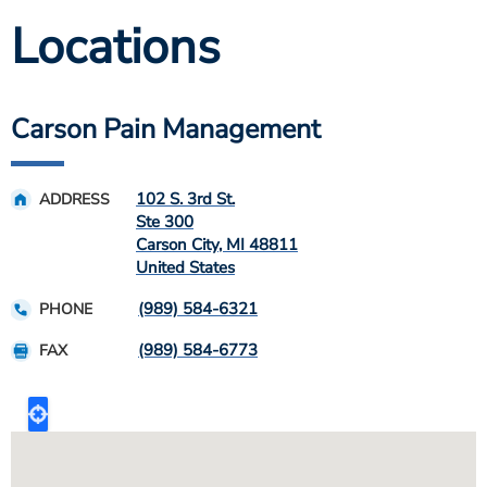
Locations
Carson Pain Management
102 S. 3rd St.
ADDRESS
Ste 300
Carson City
,
MI
48811
United States
(989) 584-6321
PHONE
(989) 584-6773
FAX