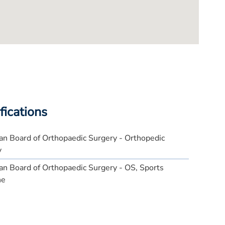
fications
n Board of Orthopaedic Surgery - Orthopedic
y
n Board of Orthopaedic Surgery - OS, Sports
ne