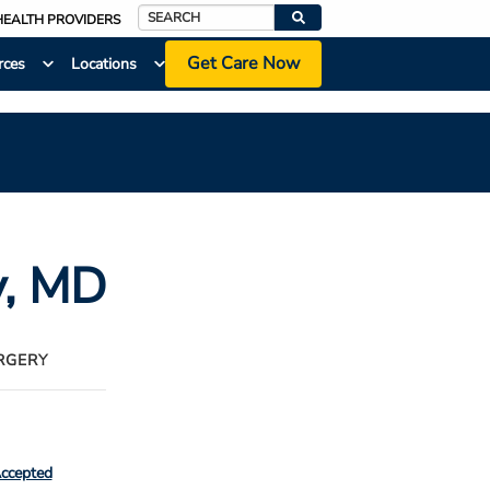
HEALTH PROVIDERS
Search
Get Care Now
rces
Locations
y
, MD
RGERY
Accepted