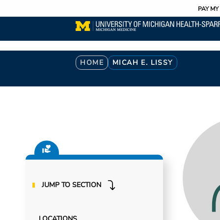
Utility
Skip
PAY MY 
to
main
content
Breadcrumb
HOME
MICAH E. LISSY
JUMP TO SECTION
LOCATIONS