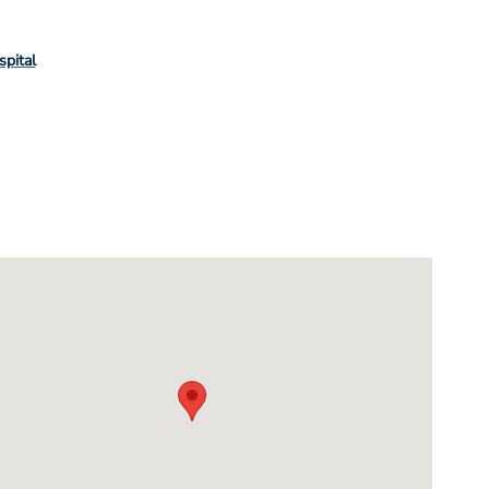
spital