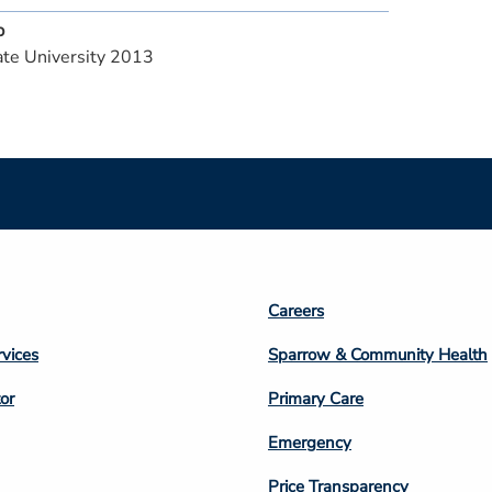
p
te University 2013
Footer
Careers
n
Column
rvices
Sparrow & Community Health
3
or
Primary Care
Emergency
Price Transparency