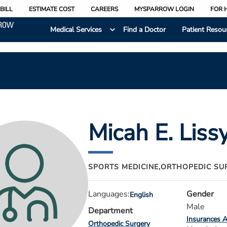
BILL
ESTIMATE COST
CAREERS
MYSPARROW LOGIN
FOR 
Medical Services
Find a Doctor
Patient Resou
Micah E. Liss
SPORTS MEDICINE,
ORTHOPEDIC SU
Languages:
Gender
English
Male
Department
Insurances 
Orthopedic Surgery