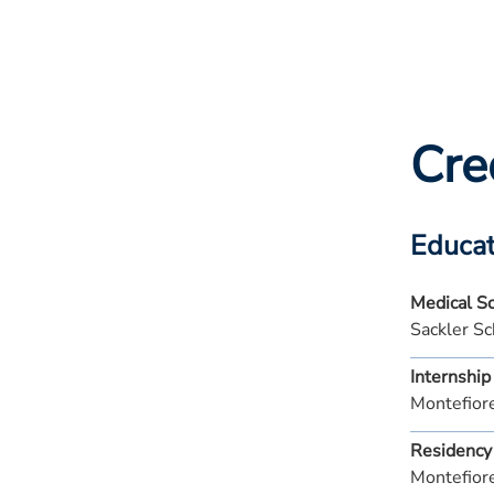
Cre
Educat
Medical S
Sackler Sc
Internship
Montefior
Residency
Montefior