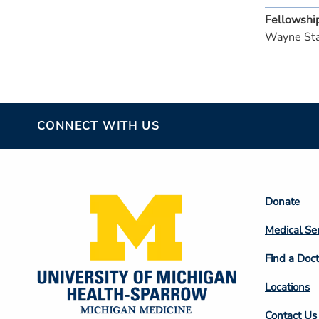
Fellowshi
Wayne Sta
CONNECT WITH US
Footer
Donate
Colum
Medical Se
2
Find a Doct
Locations
Contact Us