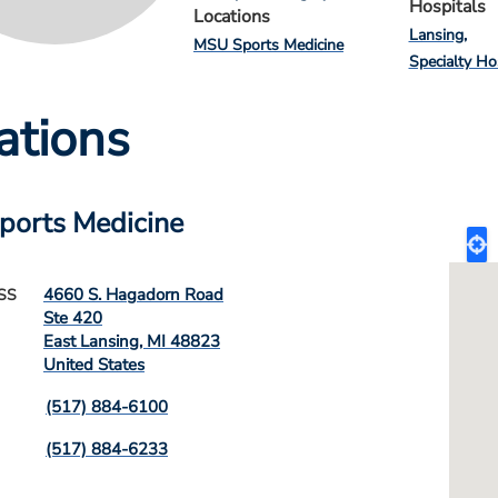
Hospitals
Locations
Lansing
MSU Sports Medicine
Specialty Ho
ations
ports Medicine
4660 S. Hagadorn Road
SS
Ste 420
East Lansing
,
MI
48823
United States
(517) 884-6100
(517) 884-6233