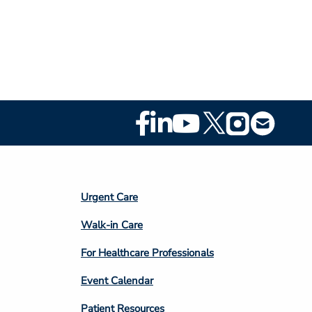
Footer
Social
Media
Footer
Urgent Care
Column
Walk-in Care
4
For Healthcare Professionals
Event Calendar
Patient Resources