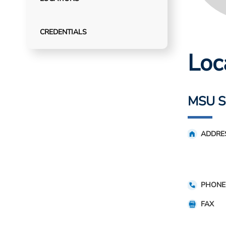
CREDENTIALS
Loc
MSU S
ADDRE
PHONE
FAX