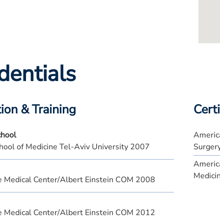
dentials
ion & Training
Certi
chool
America
hool of Medicine Tel-Aviv University 2007
Surger
America
Medici
e Medical Center/Albert Einstein COM 2008
e Medical Center/Albert Einstein COM 2012