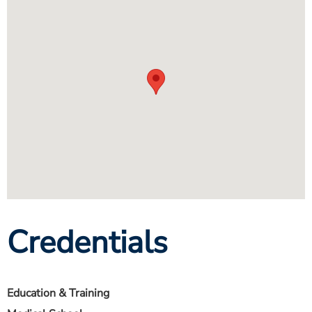
Credentials
Education & Training