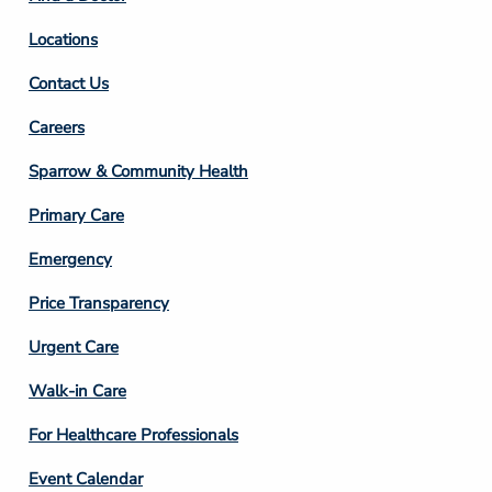
Locations
Contact Us
Footer
Careers
Column
Sparrow & Community Health
3
Primary Care
Emergency
Price Transparency
Footer
Urgent Care
Column
Walk-in Care
4
For Healthcare Professionals
Event Calendar