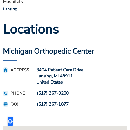
Hospitals
Lansing
Locations
Michigan Orthopedic Center
3404 Patient Care Drive
ADDRESS
Lansing
,
MI
48911
United States
(517) 267-0200
PHONE
(517) 267-1877
FAX