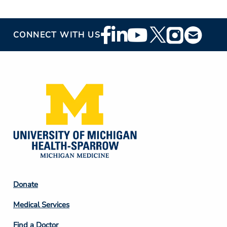
Footer
CONNECT WITH US
Social
Media
Footer
Donate
Column
Medical Services
2
Find a Doctor