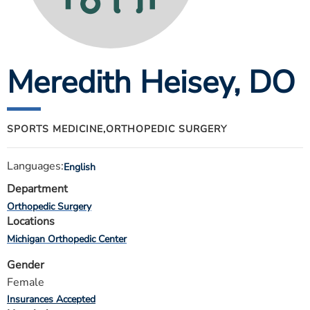
ESTIMATE COST
CAREERS
Meredith Heisey
, DO
MYSPARROW LOGIN
FOR HEALTH PROVIDERS
Search
SPORTS MEDICINE,
ORTHOPEDIC SURGERY
Languages:
English
Department
Orthopedic Surgery
Locations
Michigan Orthopedic Center
Gender
Female
Insurances Accepted