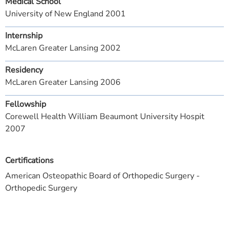
Medical School
University of New England 2001
Internship
McLaren Greater Lansing 2002
Residency
McLaren Greater Lansing 2006
Fellowship
Corewell Health William Beaumont University Hospit
2007
Certifications
American Osteopathic Board of Orthopedic Surgery -
Orthopedic Surgery