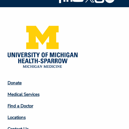
Social
Media
Footer
Donate
Column
Medical Services
2
Find a Doctor
Locations
Contact Us