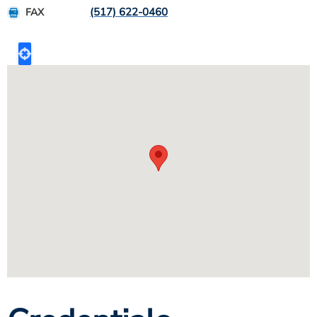
(517) 622-0460
FAX