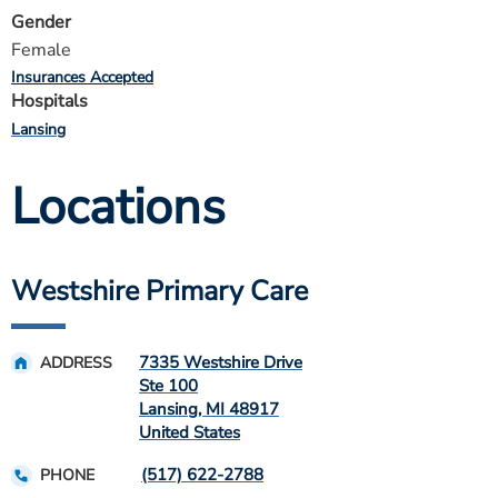
Gender
Female
Insurances Accepted
Hospitals
Lansing
Locations
Westshire Primary Care
7335 Westshire Drive
ADDRESS
Ste 100
Lansing
,
MI
48917
United States
(517) 622-2788
PHONE