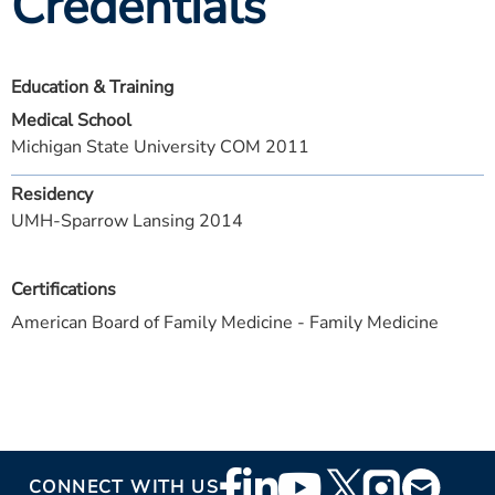
Credentials
Education & Training
Medical School
Michigan State University COM 2011
Residency
UMH-Sparrow Lansing 2014
Certifications
American Board of Family Medicine - Family Medicine
Footer
CONNECT WITH US