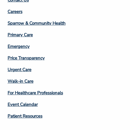
Footer
Careers
Column
Sparrow & Community Health
3
Primary Care
Emergency
Price Transparency
Footer
Urgent Care
Column
Walk-in Care
4
For Healthcare Professionals
Event Calendar
Patient Resources