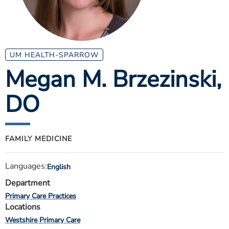
ESTIMATE COST
CAREERS
MYSPARROW LOGIN
UM HEALTH-SPARROW
Megan M. Brzezinski
,
FOR HEALTH PROVIDERS
DO
Search
FAMILY MEDICINE
Languages:
English
Department
Primary Care Practices
Locations
Westshire Primary Care