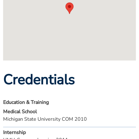
Credentials
Education & Training
Medical School
Michigan State University COM 2010
Internship