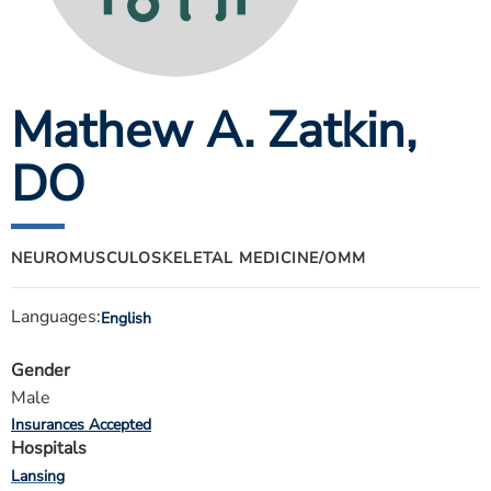
ESTIMATE COST
CAREERS
Mathew A. Zatkin
,
MYSPARROW LOGIN
FOR HEALTH PROVIDERS
DO
Search
NEUROMUSCULOSKELETAL MEDICINE/OMM
Languages:
English
Gender
Male
Insurances Accepted
Hospitals
Lansing