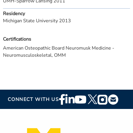
UMH-Sparrow Lansing 2011
Residency
Michigan State University 2013
Certifications
American Osteopathic Board Neuromusk Medicine -
Neuromusculoskeletal, OMM
Footer
CONNECT WITH US
Social
Media