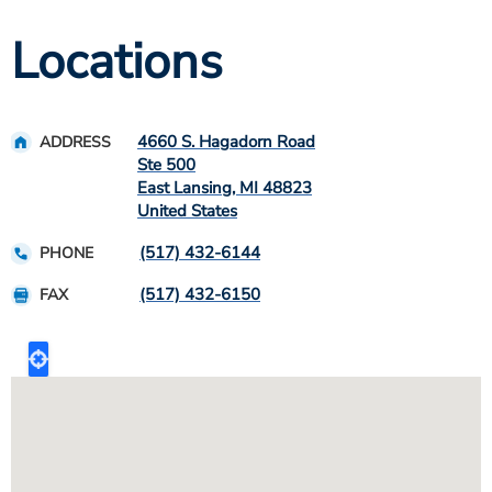
Locations
4660 S. Hagadorn Road
ADDRESS
Ste 500
East Lansing
,
MI
48823
United States
(517) 432-6144
PHONE
(517) 432-6150
FAX