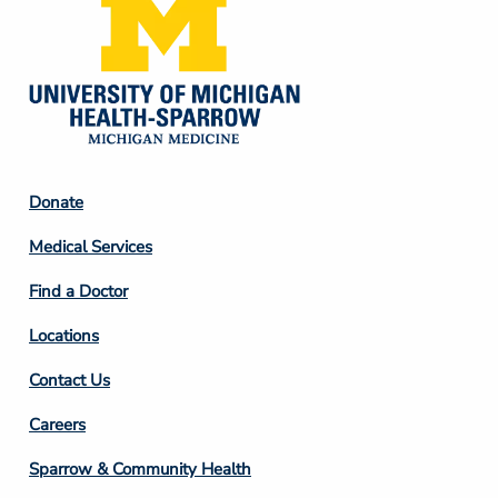
Footer
Donate
Column
Medical Services
2
Find a Doctor
Locations
Contact Us
Footer
Careers
Column
Sparrow & Community Health
3