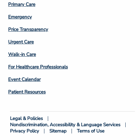
Primary Care
Emergency
Price Transparency
Footer
Urgent Care
Column
Walk-in Care
4
For Healthcare Professionals
Event Calendar
Patient Resources
Legal & Policies
Footer
Nondiscrimination, Accessibility & Language Services
Bottom
Privacy Policy
Sitemap
Terms of Use