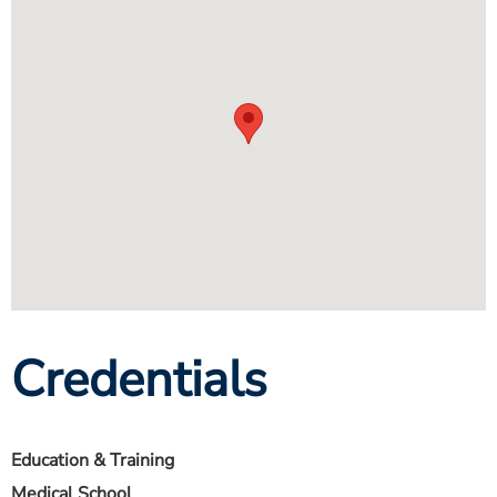
Credentials
Education & Training
Medical School