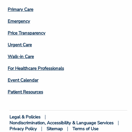
3
Primary Care
Emergency
Price Transparency
Footer
Urgent Care
Column
Walk-in Care
4
For Healthcare Professionals
Event Calendar
Patient Resources
Legal & Policies
Footer
Nondiscrimination, Accessibility & Language Services
Bottom
Privacy Policy
Sitemap
Terms of Use