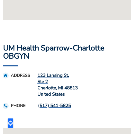
UM Health Sparrow-Charlotte
OBGYN
123 Lansing St.
ADDRESS
Ste 2
Charlotte
,
MI
48813
United States
(517) 541-5825
PHONE