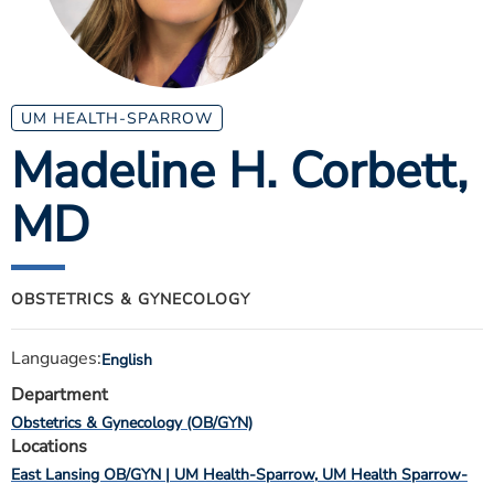
ESTIMATE COST
CAREERS
MYSPARROW LOGIN
UM HEALTH-SPARROW
Madeline H. Corbett
,
FOR HEALTH PROVIDERS
MD
Search
OBSTETRICS & GYNECOLOGY
Languages:
English
Department
Obstetrics & Gynecology (OB/GYN)
Locations
East Lansing OB/GYN | UM Health-Sparrow
UM Health Sparrow-