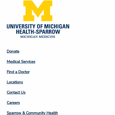
Footer
Donate
Column
Medical Services
2
Find a Doctor
Locations
Contact Us
Footer
Careers
Column
Sparrow & Community Health