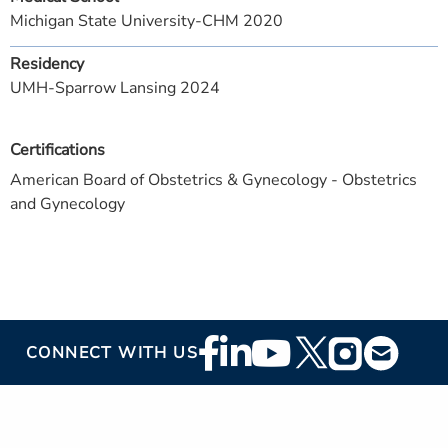
Michigan State University-CHM 2020
Residency
UMH-Sparrow Lansing 2024
Certifications
American Board of Obstetrics & Gynecology - Obstetrics
and Gynecology
Footer
CONNECT WITH US
Social
Media