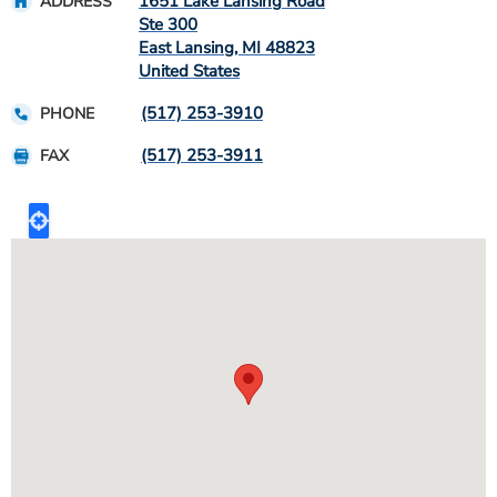
1651 Lake Lansing Road
ADDRESS
Ste 300
East Lansing
,
MI
48823
United States
(517) 253-3910
PHONE
(517) 253-3911
FAX