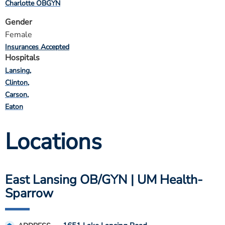
Charlotte OBGYN
Gender
Female
Insurances Accepted
Hospitals
Lansing
Clinton
Carson
Eaton
Locations
East Lansing OB/GYN | UM Health-
Sparrow