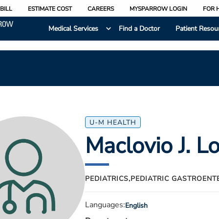
BILL
ESTIMATE COST
CAREERS
MYSPARROW LOGIN
FOR 
Medical Services
Find a Doctor
Patient Resou
U-M HEALTH
Maclovio J. L
PEDIATRICS,
PEDIATRIC GASTROENT
Languages:
English