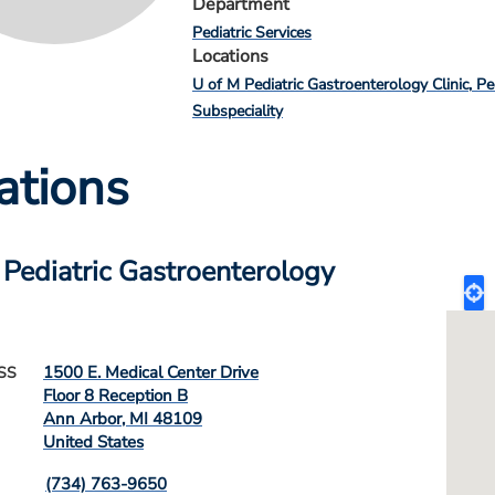
Department
Pediatric Services
Locations
U of M Pediatric Gastroenterology Clinic
Pe
Subspeciality
ations
 Pediatric Gastroenterology
1500 E. Medical Center Drive
SS
Floor 8 Reception B
Ann Arbor
,
MI
48109
United States
(734) 763-9650