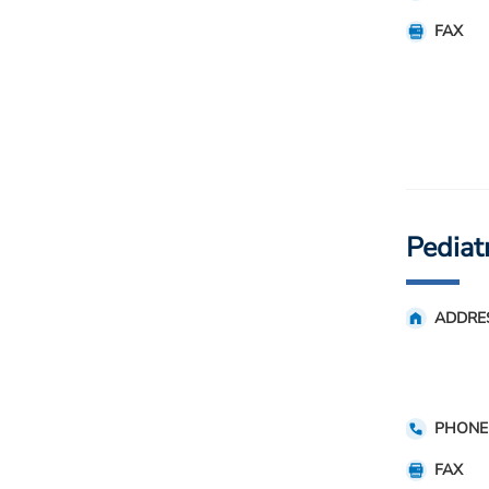
FAX
Pediat
ADDRE
PHONE
FAX