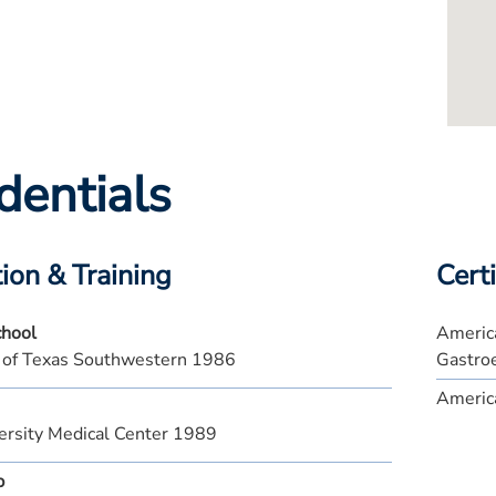
dentials
ion & Training
Certi
chool
America
y of Texas Southwestern 1986
Gastro
America
ersity Medical Center 1989
p