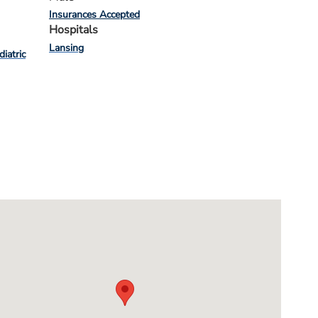
Insurances Accepted
Hospitals
Lansing
diatric