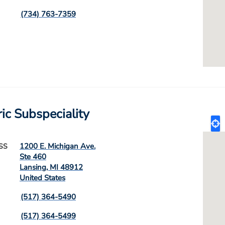
(734) 763-7359
ric Subspeciality
1200 E. Michigan Ave.
SS
Ste 460
Lansing
,
MI
48912
United States
(517) 364-5490
(517) 364-5499