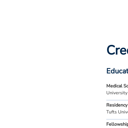
Cre
Educat
Medical S
Universit
Residency
Tufts Univ
Fellowshi