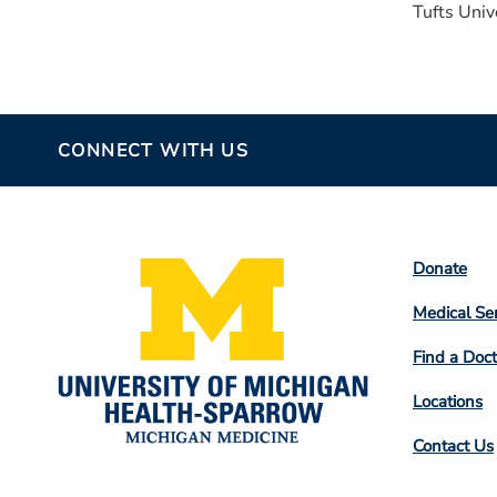
Tufts Univ
CONNECT WITH US
Footer
Donate
Colum
Medical Se
2
Find a Doct
Locations
Contact Us