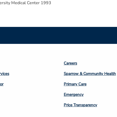
ersity Medical Center 1993
Footer
Careers
n
Column
rvices
Sparrow & Community Health
3
or
Primary Care
Emergency
Price Transparency