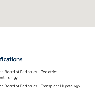
fications
n Board of Pediatrics - Pediatrics,
enterology
n Board of Pediatrics - Transplant Hepatology