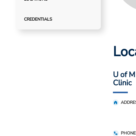
CREDENTIALS
Loc
U of M
Clinic
ADDRE
PHONE