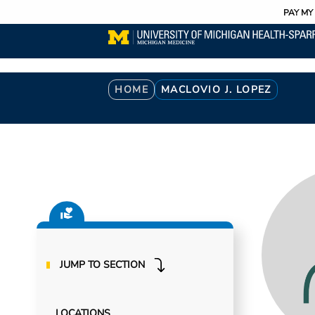
Utility
Skip
PAY MY 
to
main
content
Breadcrumb
HOME
MACLOVIO J. LOPEZ
JUMP TO SECTION
LOCATIONS