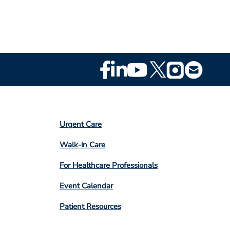
Footer
Social
Media
Footer
Urgent Care
Column
Walk-in Care
4
For Healthcare Professionals
Event Calendar
Patient Resources