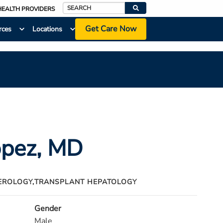
HEALTH PROVIDERS
Search
Get Care Now
rces
Locations
opez
, MD
EROLOGY,
TRANSPLANT HEPATOLOGY
Gender
Male