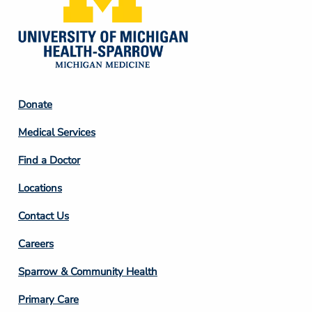
Footer
Donate
Column
Medical Services
2
Find a Doctor
Locations
Contact Us
Footer
Careers
Column
Sparrow & Community Health
3
Primary Care