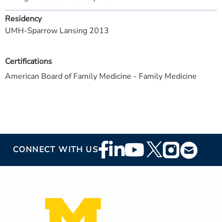
Residency
UMH-Sparrow Lansing 2013
Certifications
American Board of Family Medicine - Family Medicine
Footer
CONNECT WITH US
Social
Media