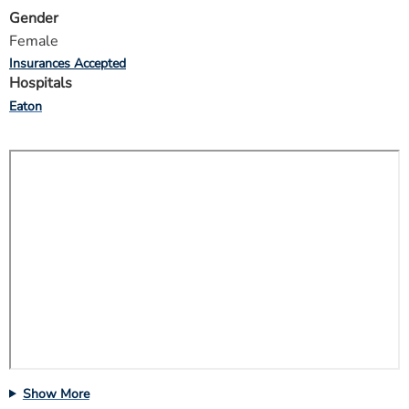
Gender
Female
Insurances Accepted
Hospitals
Eaton
Show More