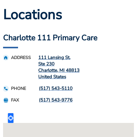
Locations
Charlotte 111 Primary Care
111 Lansing St.
ADDRESS
Ste 230
Charlotte
,
MI
48813
United States
(517) 543-5110
PHONE
(517) 543-9776
FAX