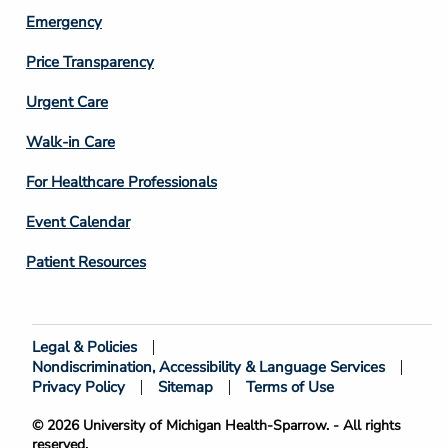
Emergency
Price Transparency
Footer
Urgent Care
Column
Walk-in Care
4
For Healthcare Professionals
Event Calendar
Patient Resources
Legal & Policies
Footer
Nondiscrimination, Accessibility & Language Services
Bottom
Privacy Policy
Sitemap
Terms of Use
© 2026 University of Michigan Health-Sparrow. - All rights
reserved.