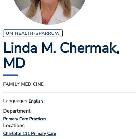
ESTIMATE COST
CAREERS
MYSPARROW LOGIN
UM HEALTH-SPARROW
Linda M. Chermak
,
FOR HEALTH PROVIDERS
MD
Search
FAMILY MEDICINE
Languages:
English
Department
Primary Care Practices
Locations
Charlotte 111 Primary Care