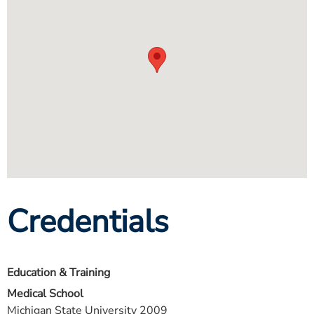
Credentials
Education & Training
Medical School
Michigan State University 2009