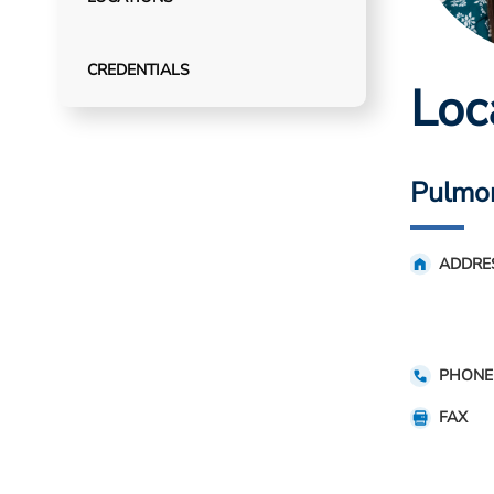
CREDENTIALS
Loc
Pulmo
ADDRE
PHONE
FAX