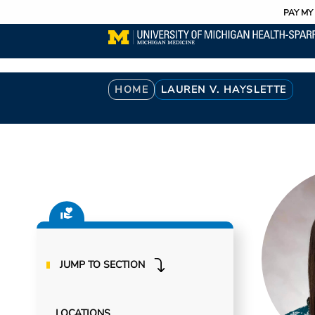
Utility
Skip
PAY MY 
to
main
content
Breadcrumb
HOME
LAUREN V. HAYSLETTE
JUMP TO SECTION
LOCATIONS