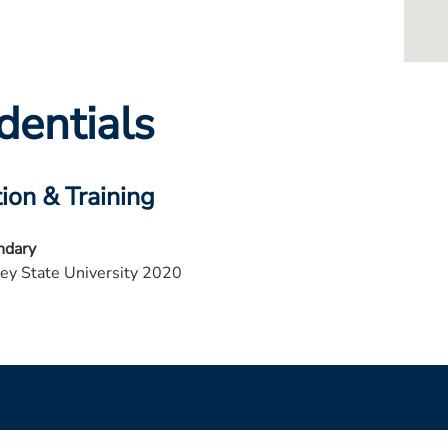
dentials
ion & Training
ndary
ey State University 2020