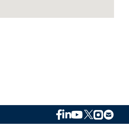
Footer
Social