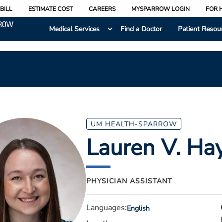
BILL
ESTIMATE COST
CAREERS
MYSPARROW LOGIN
FOR 
Medical Services
Find a Doctor
Patient Resou
UM HEALTH-SPARROW
Lauren V. Hay
PHYSICIAN ASSISTANT
Languages:
English