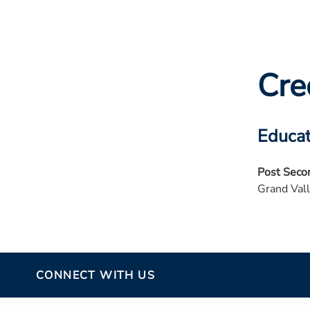
Cre
Educat
Post Seco
Grand Vall
CONNECT WITH US