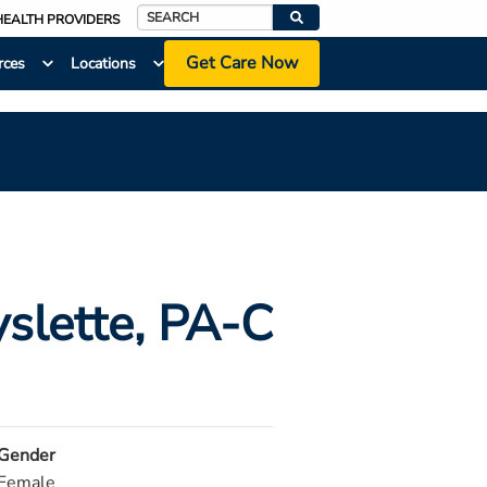
HEALTH PROVIDERS
Search
Get Care Now
rces
Locations
slette
, PA-C
Gender
Female