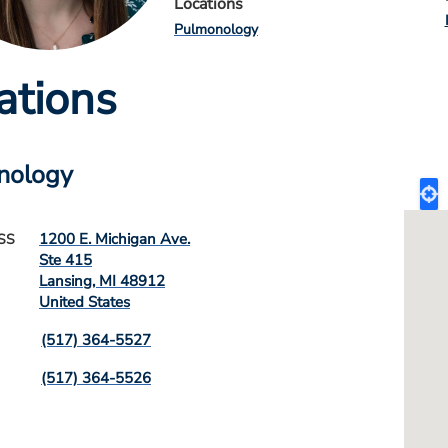
Locations
Pulmonology
ations
nology
1200 E. Michigan Ave.
SS
Ste 415
Lansing
,
MI
48912
United States
(517) 364-5527
(517) 364-5526