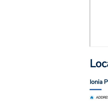
Loc
Ionia 
ADDRE