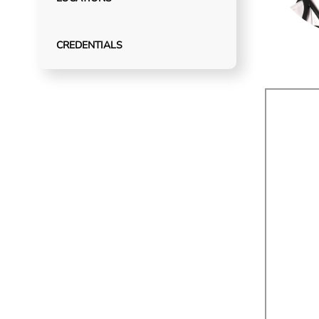
CREDENTIALS