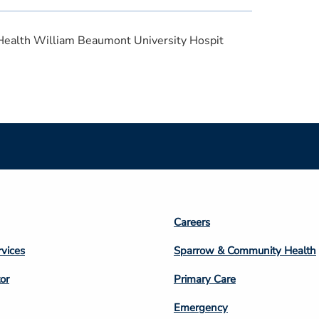
Health William Beaumont University Hospit
Footer
Careers
n
Column
rvices
Sparrow & Community Health
3
or
Primary Care
Emergency