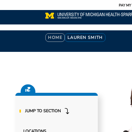
Utility
Skip
PAY MY 
to
main
content
Breadcrumb
HOME
LAUREN SMITH
JUMP TO SECTION
LOCATIONS