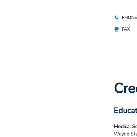
PHONE
FAX
Cre
Educat
Medical S
Wayne Sta