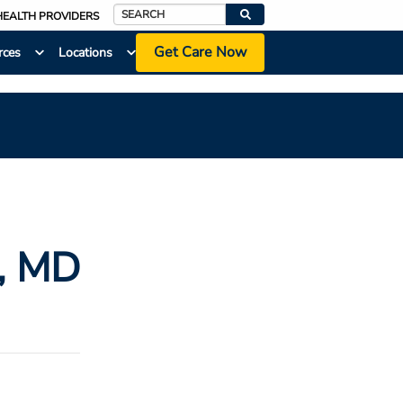
HEALTH PROVIDERS
Search
Get Care Now
rces
Locations
, MD