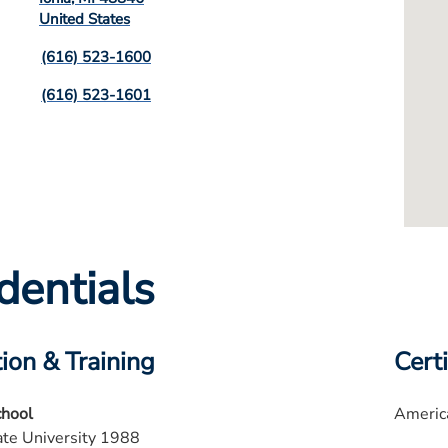
United States
(616) 523-1600
(616) 523-1601
dentials
ion & Training
Certi
chool
America
te University 1988