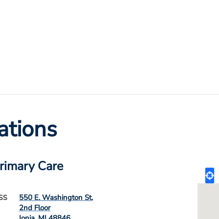
ations
Primary Care
550 E. Washington St.
SS
2nd Floor
Ionia
,
MI
48846