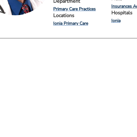
Department
Insurances A
Primary Care Practices
Hospitals
Locations
Ionia
Ionia Primary Care