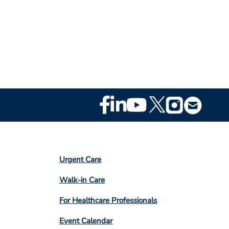
Footer
Social
Media
Footer
Urgent Care
Column
Walk-in Care
4
For Healthcare Professionals
Event Calendar