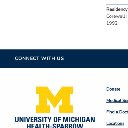
Residency
Corewell 
1992
CONNECT WITH US
Footer
Donate
Colum
Medical Se
2
Find a Doct
Locations