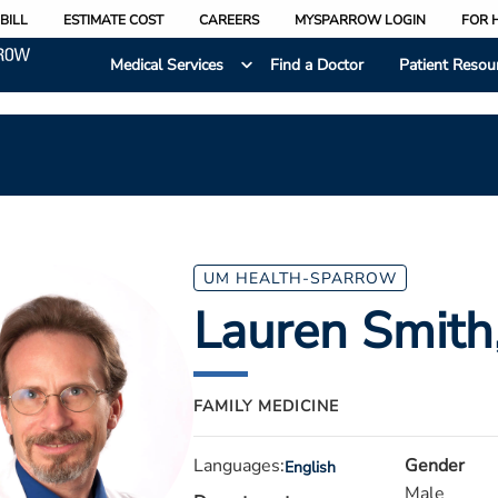
BILL
ESTIMATE COST
CAREERS
MYSPARROW LOGIN
FOR 
Medical Services
Find a Doctor
Patient Resou
UM HEALTH-SPARROW
Lauren Smith
FAMILY MEDICINE
Languages:
Gender
English
Male