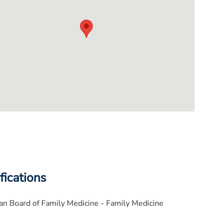
fications
n Board of Family Medicine - Family Medicine