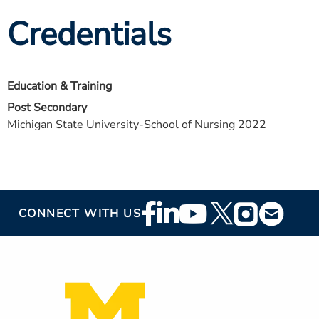
Credentials
Education & Training
Post Secondary
Michigan State University-School of Nursing 2022
Footer
CONNECT WITH US
Social
Media