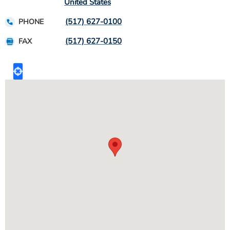
United States
(517) 627-0100
PHONE
(517) 627-0150
FAX