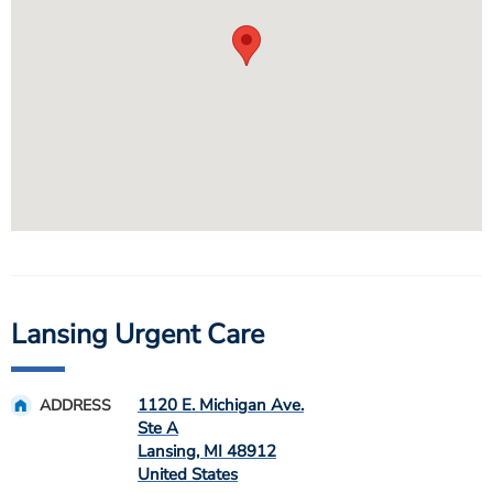
Lansing Urgent Care
1120 E. Michigan Ave.
ADDRESS
Ste A
Lansing
,
MI
48912
United States