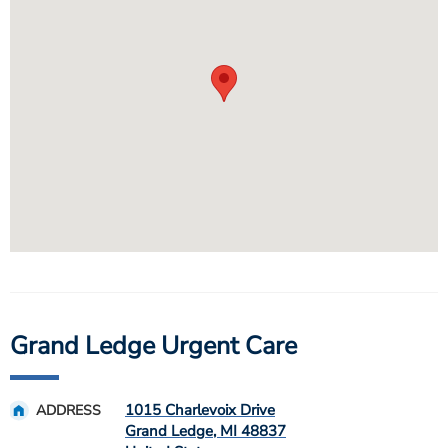
Grand Ledge Urgent Care
1015 Charlevoix Drive
ADDRESS
Grand Ledge
,
MI
48837