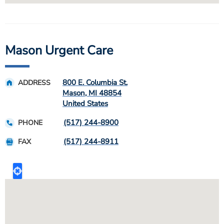
Mason Urgent Care
800 E. Columbia St.
ADDRESS
Mason
,
MI
48854
United States
(517) 244-8900
PHONE
(517) 244-8911
FAX