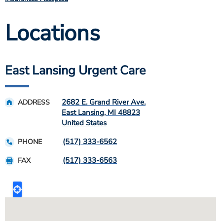
Locations
East Lansing Urgent Care
2682 E. Grand River Ave.
ADDRESS
East Lansing
,
MI
48823
United States
(517) 333-6562
PHONE
(517) 333-6563
FAX