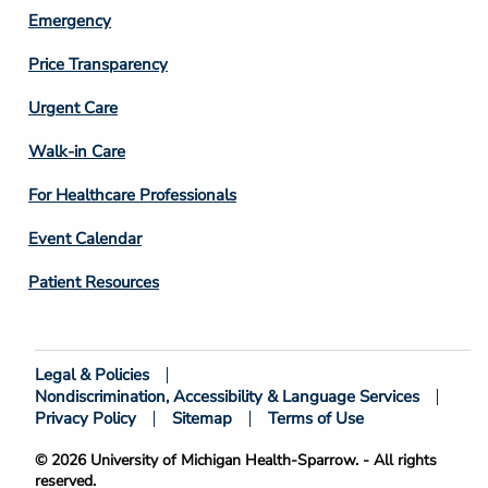
Emergency
Price Transparency
Footer
Urgent Care
Column
Walk-in Care
4
For Healthcare Professionals
Event Calendar
Patient Resources
Legal & Policies
Footer
Nondiscrimination, Accessibility & Language Services
Bottom
Privacy Policy
Sitemap
Terms of Use
© 2026 University of Michigan Health-Sparrow. - All rights
reserved.