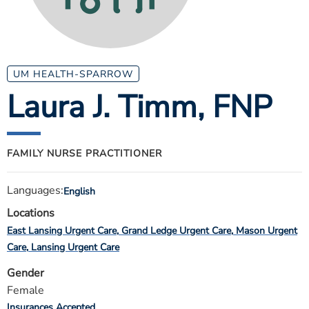
ESTIMATE COST
CAREERS
MYSPARROW LOGIN
UM HEALTH-SPARROW
Laura J. Timm
, FNP
FOR HEALTH PROVIDERS
Search
FAMILY NURSE PRACTITIONER
Languages:
English
Locations
East Lansing Urgent Care
Grand Ledge Urgent Care
Mason Urgent
Care
Lansing Urgent Care
Gender
Female
Insurances Accepted