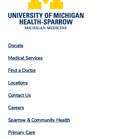
Footer
Donate
Column
Medical Services
2
Find a Doctor
Locations
Contact Us
Footer
Careers
Column
Sparrow & Community Health
3
Primary Care