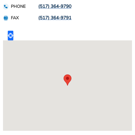
(517) 364-9790
PHONE
(517) 364-9791
FAX