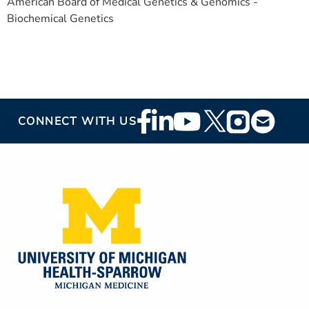
American Board of Medical Genetics & Genomics -
Biochemical Genetics
Footer
CONNECT WITH US
Social
Media