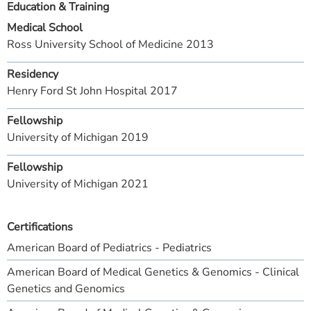
Education & Training
Medical School
Ross University School of Medicine 2013
Residency
Henry Ford St John Hospital 2017
Fellowship
University of Michigan 2019
Fellowship
University of Michigan 2021
Certifications
American Board of Pediatrics - Pediatrics
American Board of Medical Genetics & Genomics - Clinical
Genetics and Genomics