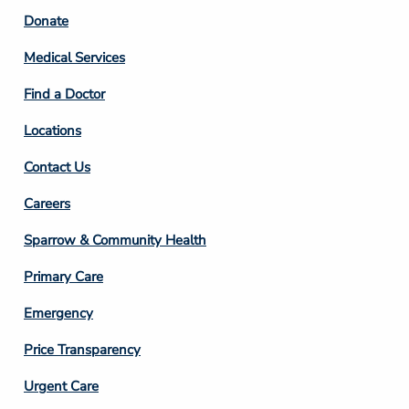
Footer
Donate
Column
Medical Services
2
Find a Doctor
Locations
Contact Us
Footer
Careers
Column
Sparrow & Community Health
3
Primary Care
Emergency
Price Transparency
Footer
Urgent Care