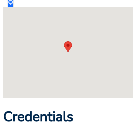
Credentials