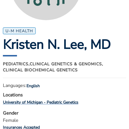
ESTIMATE COST
CAREERS
MYSPARROW LOGIN
U-M HEALTH
Kristen N. Lee
, MD
FOR HEALTH PROVIDERS
Search
PEDIATRICS,
CLINICAL GENETICS & GENOMICS,
CLINICAL BIOCHEMICAL GENETICS
Languages:
English
Locations
University of Michigan - Pediatric Genetics
Gender
Female
Insurances Accepted