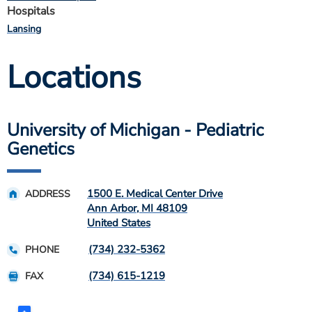
Hospitals
Lansing
Locations
University of Michigan - Pediatric
Genetics
1500 E. Medical Center Drive
ADDRESS
Ann Arbor
,
MI
48109
United States
(734) 232-5362
PHONE
(734) 615-1219
FAX