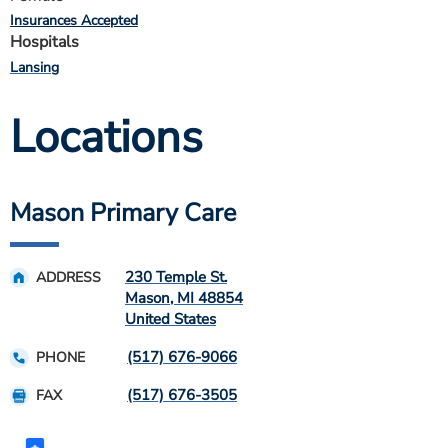
Insurances Accepted
Hospitals
Lansing
Locations
Mason Primary Care
230 Temple St.
ADDRESS
Mason
,
MI
48854
United States
(517) 676-9066
PHONE
(517) 676-3505
FAX