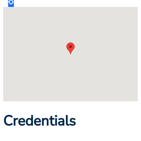
Credentials