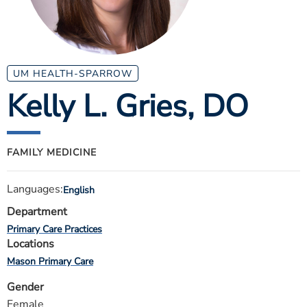
ESTIMATE COST
CAREERS
MYSPARROW LOGIN
UM HEALTH-SPARROW
Kelly L. Gries
, DO
FOR HEALTH PROVIDERS
Search
FAMILY MEDICINE
Languages:
English
Department
Primary Care Practices
Locations
Mason Primary Care
Gender
Female