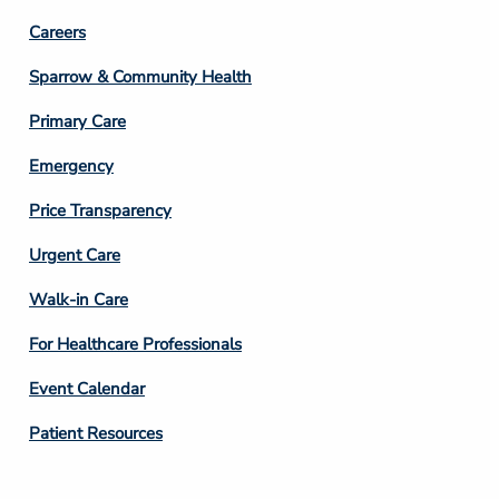
Footer
Careers
Column
Sparrow & Community Health
3
Primary Care
Emergency
Price Transparency
Footer
Urgent Care
Column
Walk-in Care
4
For Healthcare Professionals
Event Calendar
Patient Resources