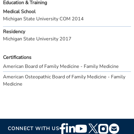
Education & Training
Medical School
Michigan State University COM 2014
Residency
Michigan State University 2017
Certifications
American Board of Family Medicine - Family Medicine
American Osteopathic Board of Family Medicine - Family
Medicine
Footer
CONNECT WITH US