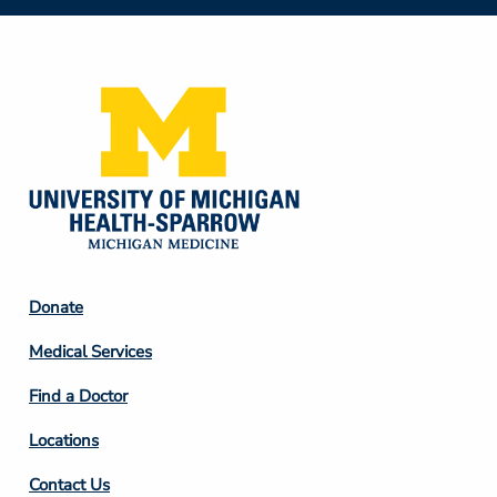
Social
Media
Footer
Donate
Column
Medical Services
2
Find a Doctor
Locations
Contact Us